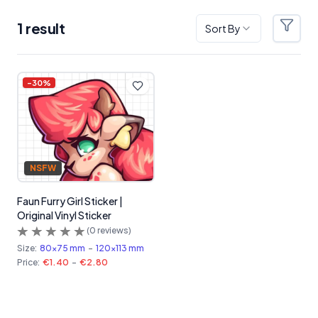
1
result
Sort By
Filter
Products
-
30
%
NSFW
Faun Furry Girl Sticker |
Original Vinyl Sticker
(
0
reviews)
Size:
80x75 mm
-
120x113 mm
Price:
€1.40
-
€2.80