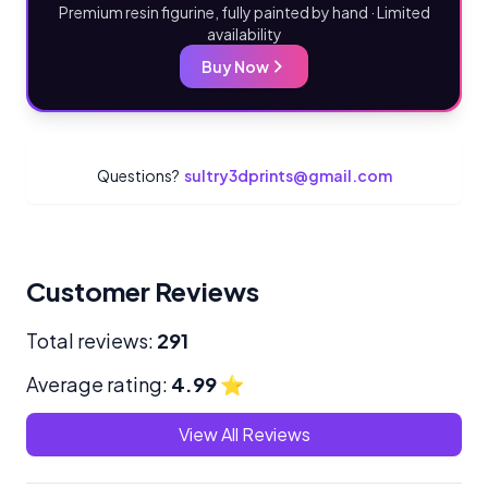
Premium resin figurine, fully painted by hand · Limited
availability
Buy Now
Questions?
sultry3dprints@gmail.com
Customer Reviews
Total reviews:
291
Average rating:
4.99
⭐
View All Reviews