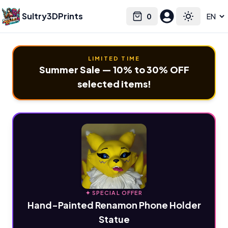
Sultry3DPrints
0
Select language
Cart
Toggle the
LIMITED TIME
Summer Sale — 10% to 30% OFF
selected items!
✦ SPECIAL OFFER
Hand-Painted Renamon Phone Holder
Statue