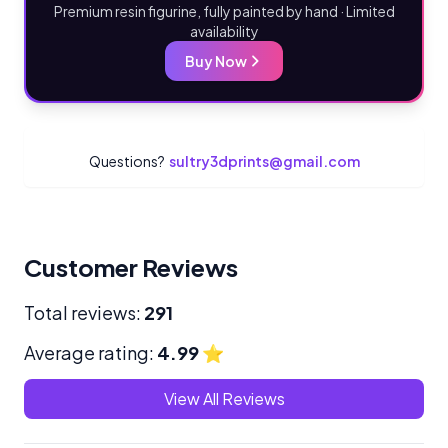
Premium resin figurine, fully painted by hand · Limited
availability
Buy Now
Questions?
sultry3dprints@gmail.com
Customer Reviews
Total reviews:
291
Average rating:
4.99
⭐
View All Reviews