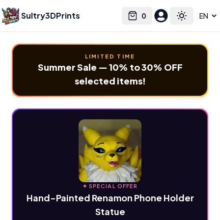
Sultry3DPrints
0
Select language
Cart
Toggle the
LIMITED TIME
Summer Sale — 10% to 30% OFF
selected items!
✦ SPECIAL OFFER
Hand-Painted Renamon Phone Holder
Statue