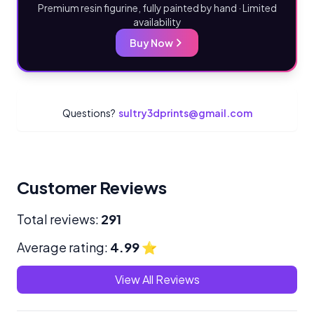
Premium resin figurine, fully painted by hand · Limited
availability
Buy Now
Questions?
sultry3dprints@gmail.com
Customer Reviews
Total reviews:
291
Average rating:
4.99
⭐
View All Reviews