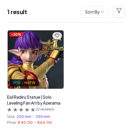
1
result
Sort By
Filter
Products
-
20
%
SFW
/
NSFW
Esil Radiru Statue | Solo
Leveling Fan Art by Azerama
(
0
reviews)
Size:
200 mm
-
250 mm
Price:
€40.00
-
€64.00