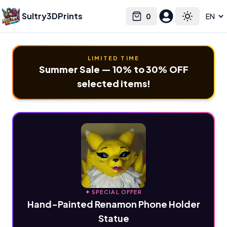
Sultry3DPrints
0
Select language
Cart
Toggle the
LIMITED TIME
Summer Sale — 10% to 30% OFF
selected items!
✦ SPECIAL OFFER
Hand-Painted Renamon Phone Holder
Statue