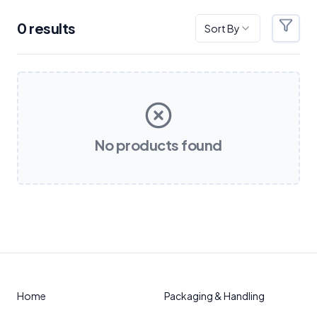
0
result
s
Sort By
Filter
Products
No products found
Home
Packaging & Handling