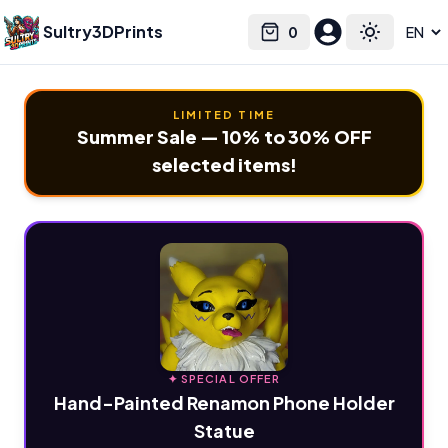
Sultry3DPrints
0
Select language
Cart
Toggle the
LIMITED TIME
Summer Sale — 10% to 30% OFF
selected items!
✦ SPECIAL OFFER
Hand-Painted Renamon Phone Holder
Statue