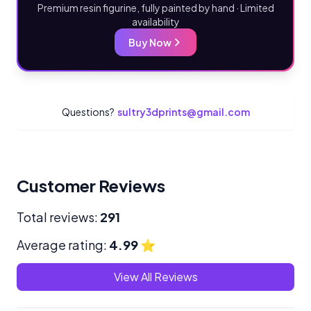
Premium resin figurine, fully painted by hand · Limited
availability
Buy Now
Questions?
sultry3dprints@gmail.com
Customer Reviews
Total reviews:
291
Average rating:
4.99
⭐
View All Reviews