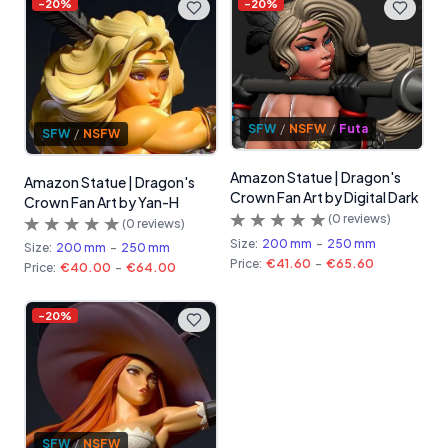
-
20
%
-
20
%
SFW
/
NSFW
/
Futa
SFW
/
NSFW
Amazon Statue | Dragon's
Amazon Statue | Dragon's
Crown Fan Art by Digital Dark
Crown Fan Art by Yan-H
(
0
reviews)
(
0
reviews)
Size:
200 mm
-
250 mm
Size:
200 mm
-
250 mm
Price:
€41.60
-
€65.60
Price:
€40.00
-
€64.00
-
20
%
SFW
/
NSFW