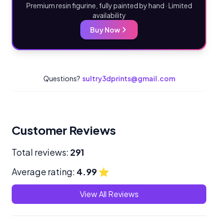
Premium resin figurine, fully painted by hand · Limited
availability
Buy Now
Questions?
sultry3dprints@gmail.com
Customer Reviews
Total reviews:
291
Average rating:
4.99
⭐
View All Reviews