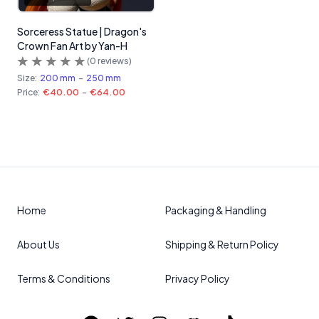
Sorceress Statue | Dragon's
Crown Fan Art by Yan-H
(
0
reviews)
Size:
200 mm
-
250 mm
Price:
€40.00
-
€64.00
Home
Packaging & Handling
About Us
Shipping & Return Policy
Terms & Conditions
Privacy Policy