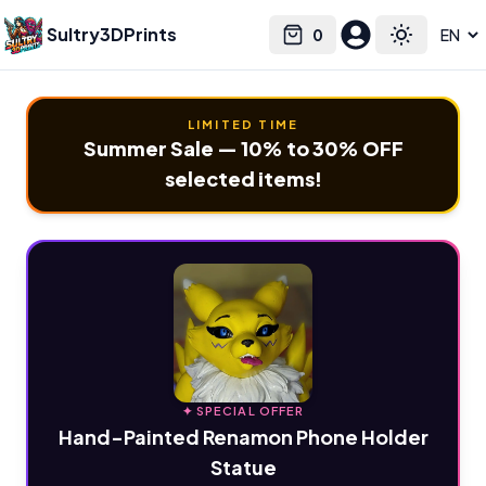
Sultry3DPrints
0
Select language
Cart
Toggle the
LIMITED TIME
Summer Sale — 10% to 30% OFF
selected items!
✦ SPECIAL OFFER
Hand-Painted Renamon Phone Holder
Statue