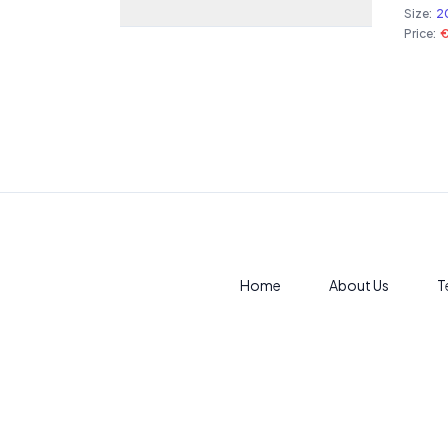
Size:
2
Price:
Home
About Us
T