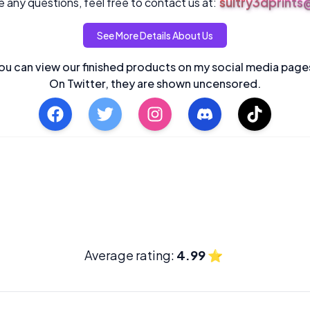
sultry3dprint
 any questions, feel free to contact us at:
See More Details About Us
ou can view our finished products on my social media page
On Twitter, they are shown uncensored.
Average rating:
4.99
⭐