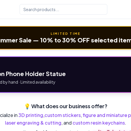
LIMITED TIME
mmer Sale — 10% to 30% OFF selected ite
n Phone Holder Statue
d by hand · Limited availability
💡 What does our business offer?
ialize in
3D printing
,
custom stickers
,
figure and miniature p
laser engraving & cutting
, and
custom resin keychains
.