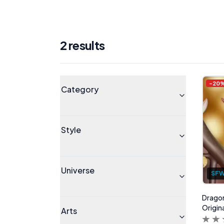
2
result
s
Products
Universe
-
20
Category
Style
Universe
SF
Dragon
Origin
Arts