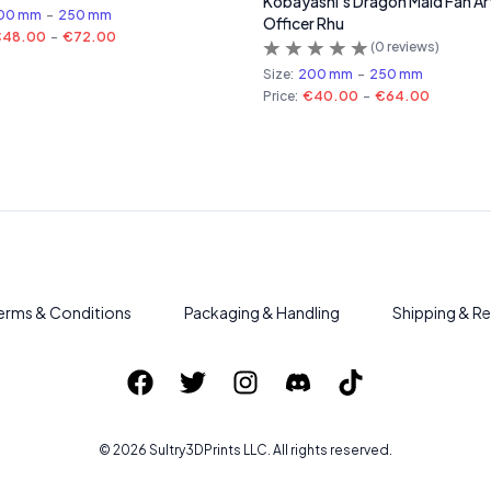
Kobayashi's Dragon Maid Fan Ar
00 mm
-
250 mm
Officer Rhu
€48.00
-
€72.00
(
0
reviews)
Size:
200 mm
-
250 mm
Price:
€40.00
-
€64.00
erms & Conditions
Packaging & Handling
Shipping & Re
©
2026
Sultry3DPrints
LLC. All rights reserved.