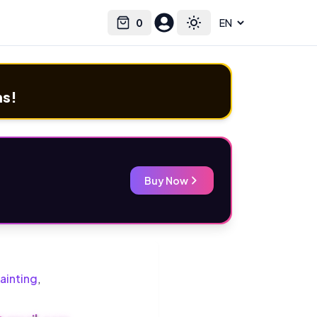
0
Select language
Cart
Toggle theme
ms!
Buy Now
ainting
,