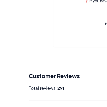
❓ If you have
Y
Customer Reviews
Total reviews:
291