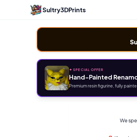
Sultry3DPrints
Su
✦ SPECIAL OFFER
Hand-Painted Renamo
Premium resin figurine, fully painte
We spec