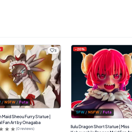
%
-
20
%
3
W
/
NSFW
/
Futa
SFW
/
NSFW
/
Futa
 Maid Sheou Furry Statue |
al Fan Art by Onagaba
Ilulu Dragon Short Statue | Miss
(
0
reviews)