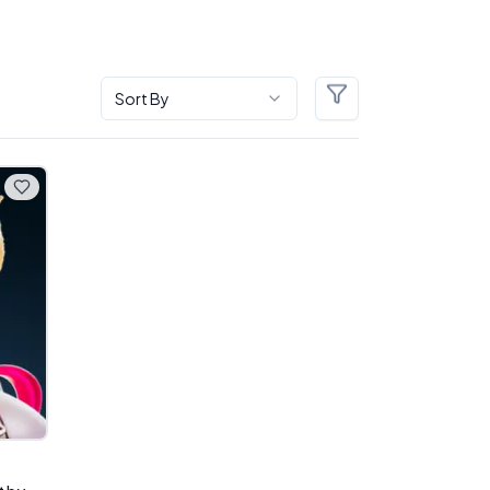
Sort By
Filters