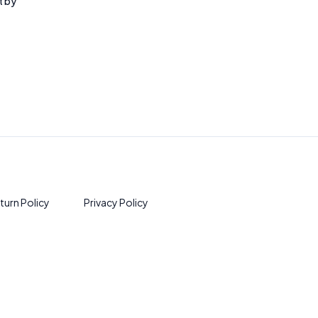
t by
turn Policy
Privacy Policy