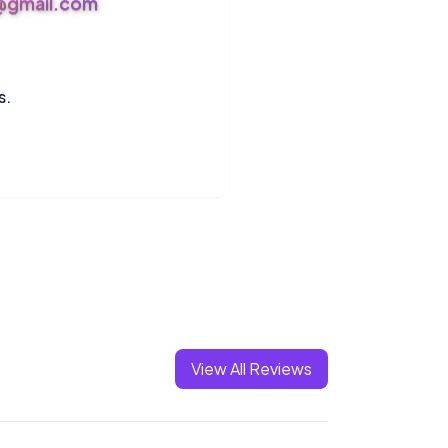
s@gmail.com
s.
View All Reviews