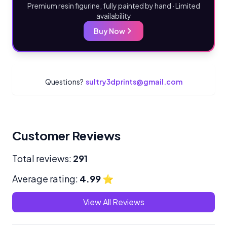
Premium resin figurine, fully painted by hand · Limited
availability
Buy Now
Questions?
sultry3dprints@gmail.com
Customer Reviews
Total reviews:
291
Average rating:
4.99
⭐
View All Reviews