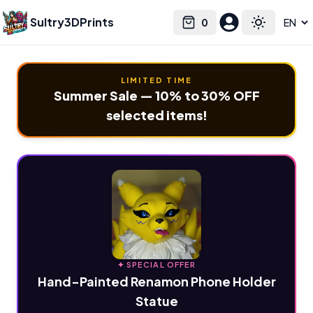
Sultry3DPrints
0
Select language
Cart
Toggle the
LIMITED TIME
Summer Sale — 10% to 30% OFF
selected items!
✦ SPECIAL OFFER
Hand-Painted Renamon Phone Holder
Statue