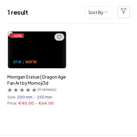
1
result
Sort By
Filter
Products
-
20
%
SFW
/
NSFW
Morrigan Statue | Dragon Age
Fan Art by Momoji3d
(
0
reviews)
Size:
200 mm
-
250 mm
Price:
€40.00
-
€64.00