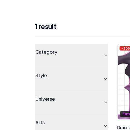
1
result
Products
Universe
-
30
Category
Style
Universe
Fut
Arts
Draenei