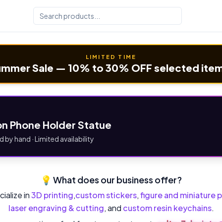
LIMITED TIME
mmer Sale — 10% to 30% OFF selected ite
n Phone Holder Statue
d by hand · Limited availability
💡 What does our business offer?
ialize in
3D printing
,
custom stickers
,
figure and miniature p
laser engraving & cutting
, and
custom resin keychains
.