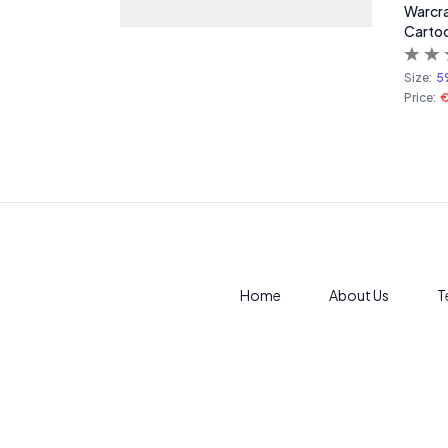
Warcra
Carto
Size:
5
Price:
€
Home
About Us
T