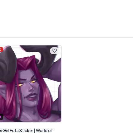
%
a
 Girl Futa Sticker | World of