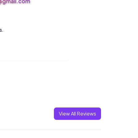
s@gmail.com
s.
View All Reviews