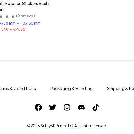
ft Futanari Stickers Ecchi
on
(
0
reviews)
9x80 mm
-
110x150 mm
1.40
-
€4.20
erms & Conditions
Packaging & Handling
Shipping & Re
©
2026
Sultry3DPrints
LLC. All rights reserved.