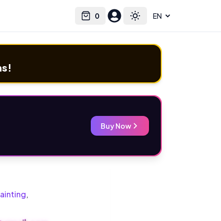
0
Select language
Cart
Toggle theme
ms!
Buy Now
ainting
,