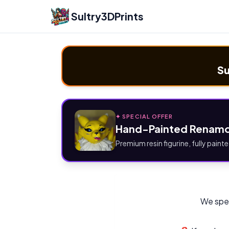
Sultry3DPrints
Su
✦ SPECIAL OFFER
Hand-Painted Renamo
Premium resin figurine, fully painte
We spec