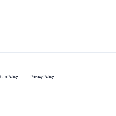
turn Policy
Privacy Policy