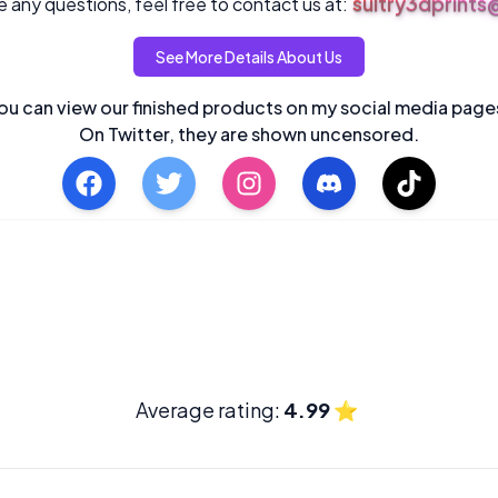
sultry3dprint
 any questions, feel free to contact us at:
See More Details About Us
ou can view our finished products on my social media page
On Twitter, they are shown uncensored.
Average rating:
4.99
⭐