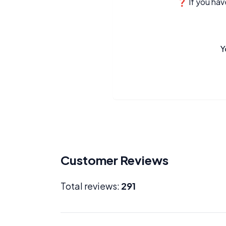
❓ If you have
Y
Customer Reviews
Total reviews:
291