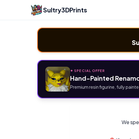
Sultry3DPrints
Su
✦ SPECIAL OFFER
Hand-Painted Renamo
Premium resin figurine, fully painte
We spec