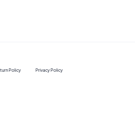
turn Policy
Privacy Policy