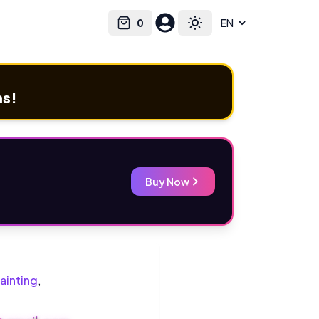
0
Select language
Cart
Toggle theme
ms!
Buy Now
ainting
,