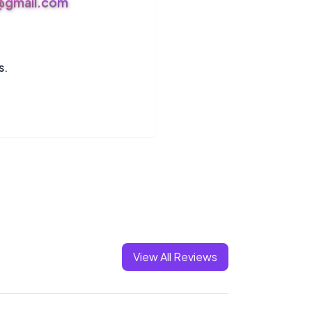
s@gmail.com
s.
View All Reviews