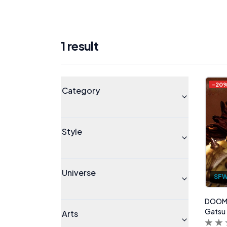
1
result
Products
Universe
-
20
Category
Style
Universe
SF
DOOM G
Gatsu
Arts