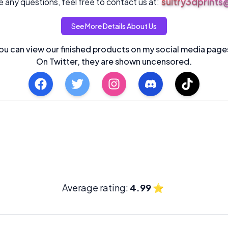
sultry3dprint
 any questions, feel free to contact us at:
See More Details About Us
ou can view our finished products on my social media page
On Twitter, they are shown uncensored.
Average rating:
4.99
⭐