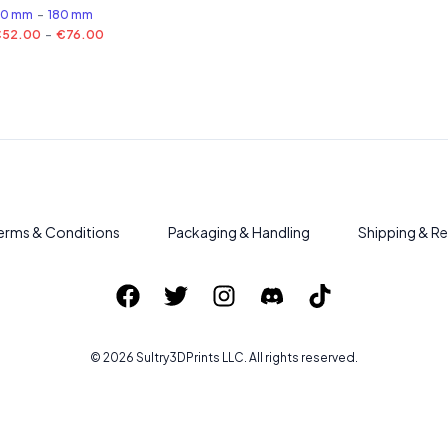
50 mm
-
180 mm
€52.00
-
€76.00
erms & Conditions
Packaging & Handling
Shipping & Re
©
2026
Sultry3DPrints
LLC. All rights reserved.