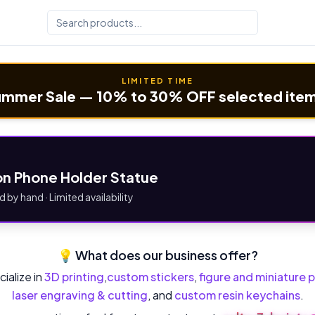
LIMITED TIME
mmer Sale — 10% to 30% OFF selected ite
n Phone Holder Statue
d by hand · Limited availability
💡 What does our business offer?
ialize in
3D printing
,
custom stickers
,
figure and miniature p
laser engraving & cutting
, and
custom resin keychains
.