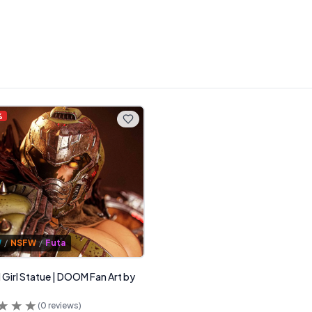
%
W
/
NSFW
/
Futa
irl Statue | DOOM Fan Art by
(
0
reviews)