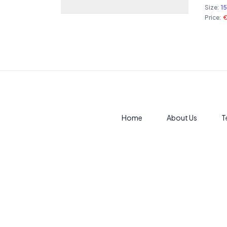
Size:
1
Price:
Home
About Us
T