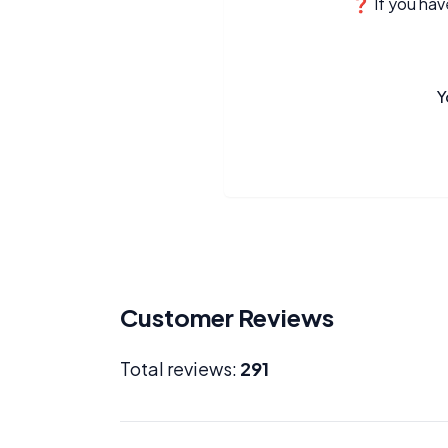
❓ If you have
Y
Customer Reviews
Total reviews:
291