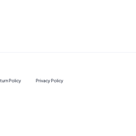
turn Policy
Privacy Policy