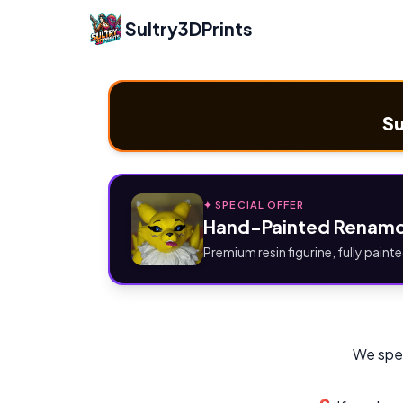
Sultry3DPrints
Su
✦ SPECIAL OFFER
Hand-Painted Renamo
Premium resin figurine, fully painte
We spec