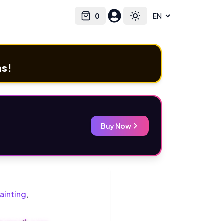
0
Select language
Cart
Toggle theme
ms!
Buy Now
ainting
,