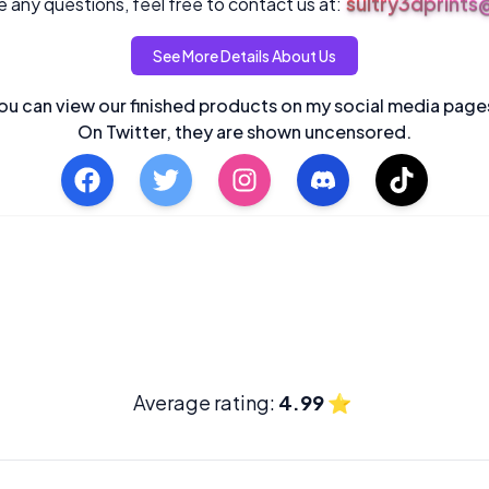
sultry3dprint
 any questions, feel free to contact us at:
See More Details About Us
ou can view our finished products on my social media page
On Twitter, they are shown uncensored.
Average rating:
4.99
⭐