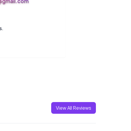
s@gmail.com
s.
View All Reviews