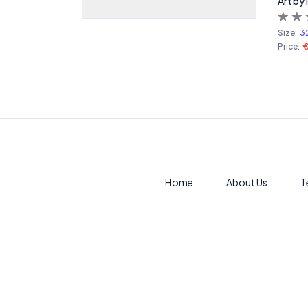
Art by
Size:
3
Price:
€
Home
About Us
T