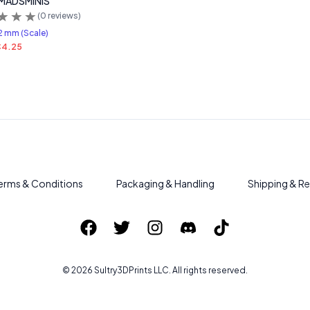
 MADSMINIS
(
0
reviews)
2 mm (Scale)
4.25
erms & Conditions
Packaging & Handling
Shipping & Re
©
2026
Sultry3DPrints
LLC. All rights reserved.