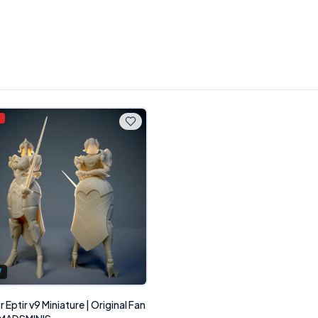
%
W
 Eptir v9 Miniature | Original Fan