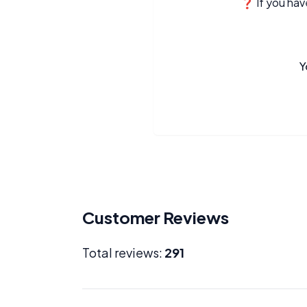
❓ If you have
Y
Customer Reviews
Total reviews:
291