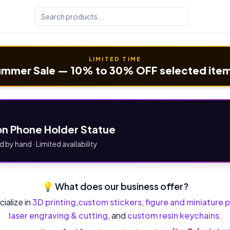
LIMITED TIME
mmer Sale — 10% to 30% OFF selected ite
n Phone Holder Statue
d by hand · Limited availability
💡 What does our business offer?
ialize in
3D printing
,
custom stickers
,
figure and miniature p
laser engraving & cutting
, and
custom resin keychains
.