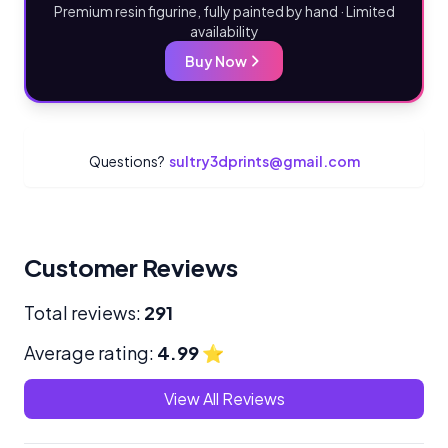
Premium resin figurine, fully painted by hand · Limited
availability
Buy Now
Questions?
sultry3dprints@gmail.com
Customer Reviews
Total reviews:
291
Average rating:
4.99
⭐
View All Reviews