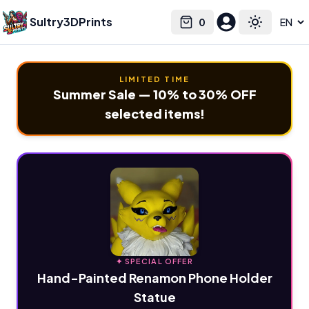
Sultry3DPrints
0
Select language
Cart
Toggle the
LIMITED TIME
Summer Sale — 10% to 30% OFF
selected items!
✦ SPECIAL OFFER
Hand-Painted Renamon Phone Holder
Statue