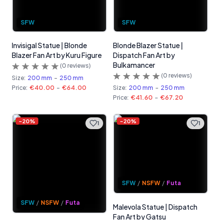
SFW
SFW
Invisigal Statue | Blonde
Blonde Blazer Statue |
Blazer Fan Art by Kuru Figure
Dispatch Fan Art by
Bulkamancer
(
0
reviews)
(
0
reviews)
Size:
200 mm
-
250 mm
Price:
€40.00
-
€64.00
Size:
200 mm
-
250 mm
Price:
€41.60
-
€67.20
-
20
%
-
20
%
1
1
SFW
/
NSFW
/
Futa
SFW
/
NSFW
/
Futa
Malevola Statue | Dispatch
Fan Art by Gatsu