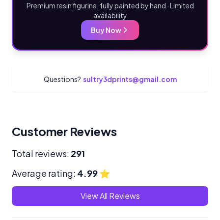
Premium resin figurine, fully painted by hand · Limited
availability
Buy Now
Questions?
sultry3dprints@gmail.com
Customer Reviews
Total reviews:
291
Average rating:
4.99
⭐
View All Reviews