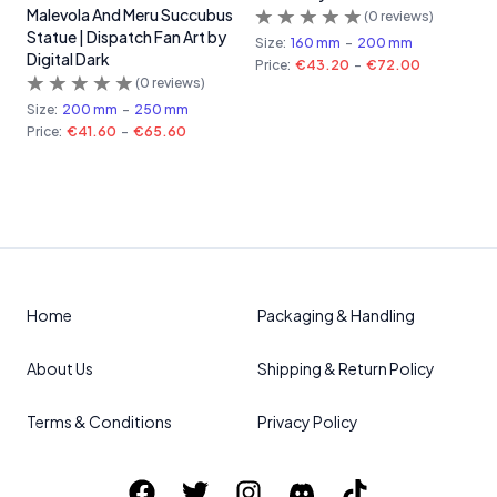
Malevola And Meru Succubus
(
0
reviews)
Statue | Dispatch Fan Art by
Size:
160 mm
-
200 mm
Digital Dark
Price:
€43.20
-
€72.00
(
0
reviews)
Size:
200 mm
-
250 mm
Price:
€41.60
-
€65.60
Home
Packaging & Handling
About Us
Shipping & Return Policy
Terms & Conditions
Privacy Policy