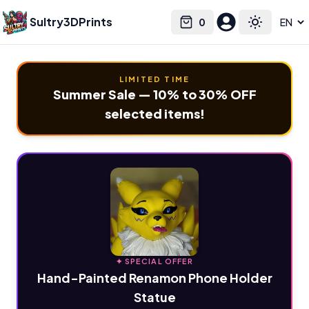
Sultry3DPrints
0
Select language
Cart
Toggle the
LIMITED TIME
Summer Sale — 10% to 30% OFF
selected items!
✦ SPECIAL OFFER
Hand-Painted Renamon Phone Holder
Statue