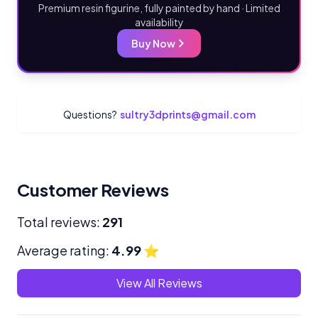
Premium resin figurine, fully painted by hand · Limited
availability
Buy Now
Questions?
sultry3dprints@gmail.com
Customer Reviews
Total reviews:
291
Average rating:
4.99
⭐
View All Reviews