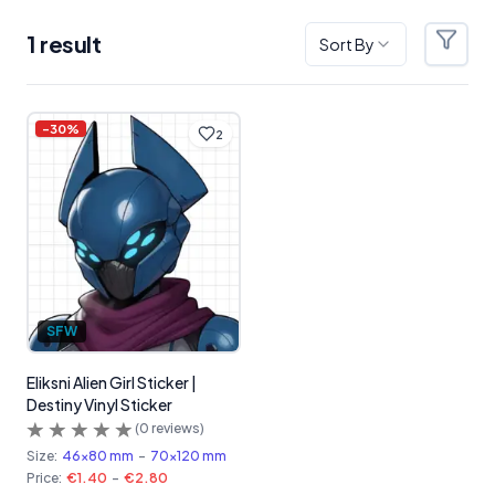
1
result
Sort By
Filter
Products
-
30
%
2
SFW
Eliksni Alien Girl Sticker |
Destiny Vinyl Sticker
(
0
reviews)
Size:
46x80 mm
-
70x120 mm
Price:
€1.40
-
€2.80