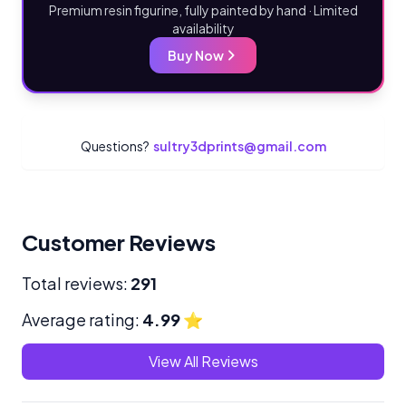
Premium resin figurine, fully painted by hand · Limited
availability
Buy Now
Questions?
sultry3dprints@gmail.com
Customer Reviews
Total reviews:
291
Average rating:
4.99
⭐
View All Reviews