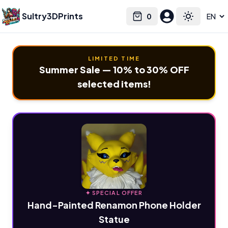
Sultry3DPrints
0
Select language
Cart
Toggle the
LIMITED TIME
Summer Sale — 10% to 30% OFF
selected items!
✦ SPECIAL OFFER
Hand-Painted Renamon Phone Holder
Statue