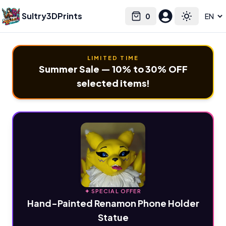
Sultry3DPrints
0
Select language
Cart
Toggle the
LIMITED TIME
Summer Sale — 10% to 30% OFF
selected items!
✦ SPECIAL OFFER
Hand-Painted Renamon Phone Holder
Statue