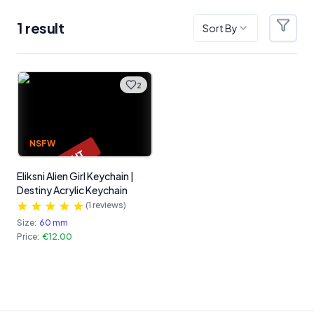
1
result
Sort By
Filter
Products
2
NSFW
SOLD OUT
Eliksni Alien Girl Keychain |
Destiny Acrylic Keychain
(
1
reviews)
Size:
60 mm
Price:
€12.00