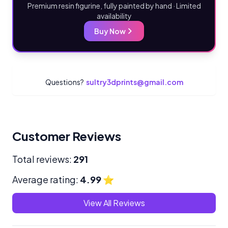
Premium resin figurine, fully painted by hand · Limited
availability
Buy Now
Questions?
sultry3dprints@gmail.com
Customer Reviews
Total reviews:
291
Average rating:
4.99
⭐
View All Reviews