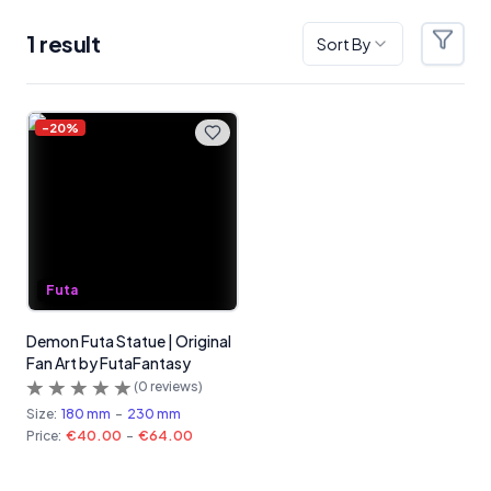
1
result
Sort By
Filter
Products
-
20
%
Futa
Demon Futa Statue | Original
Fan Art by FutaFantasy
(
0
reviews)
Size:
180 mm
-
230 mm
Price:
€40.00
-
€64.00