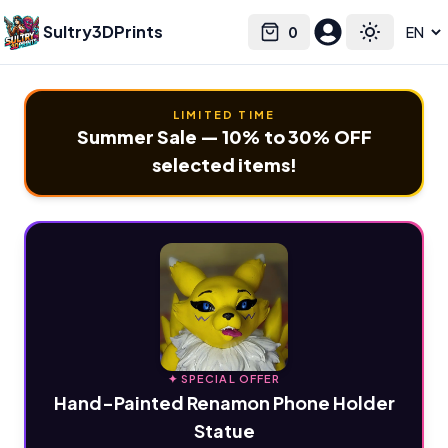
Sultry3DPrints
0
Select language
Cart
Toggle the
LIMITED TIME
Summer Sale — 10% to 30% OFF
selected items!
✦ SPECIAL OFFER
Hand-Painted Renamon Phone Holder
Statue