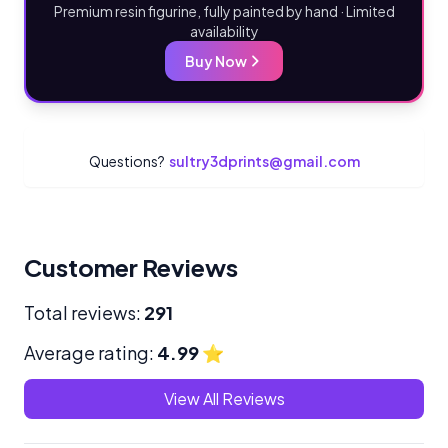
Premium resin figurine, fully painted by hand · Limited
availability
Buy Now
Questions?
sultry3dprints@gmail.com
Customer Reviews
Total reviews:
291
Average rating:
4.99
⭐
View All Reviews