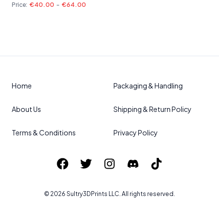
Price:
€40.00
-
€64.00
Home
Packaging & Handling
About Us
Shipping & Return Policy
Terms & Conditions
Privacy Policy
©
2026
Sultry3DPrints
LLC. All rights reserved.