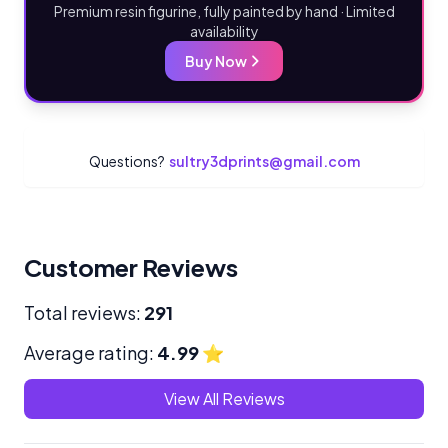
Premium resin figurine, fully painted by hand · Limited
availability
Buy Now
Questions?
sultry3dprints@gmail.com
Customer Reviews
Total reviews:
291
Average rating:
4.99
⭐
View All Reviews