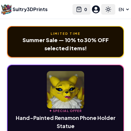
Sultry3DPrints
0
Select language
Cart
Toggle the
LIMITED TIME
Summer Sale — 10% to 30% OFF
selected items!
✦ SPECIAL OFFER
Hand-Painted Renamon Phone Holder
Statue