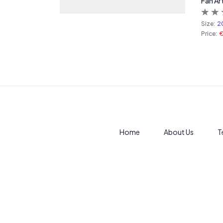
Fan Ar
Size:
2
Price:
Home
About Us
T