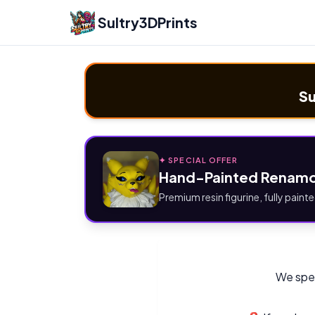
Sultry3DPrints
Su
✦ SPECIAL OFFER
Hand-Painted Renamo
Premium resin figurine, fully painte
We spec