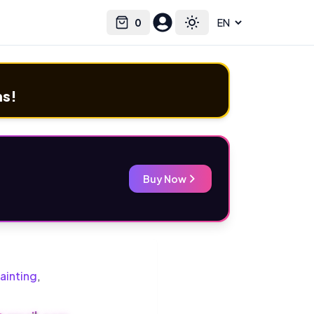
0
Select language
Cart
Toggle theme
ms!
Buy Now
ainting
,