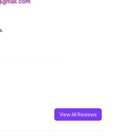
s@gmail.com
s.
View All Reviews