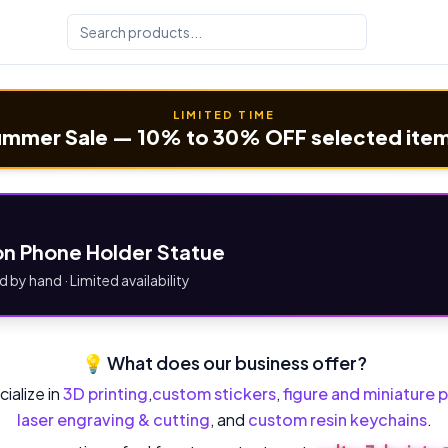
LIMITED TIME
mmer Sale — 10% to 30% OFF selected ite
n Phone Holder Statue
d by hand · Limited availability
💡 What does our business offer?
ialize in
3D printing
,
custom stickers
,
figure and miniature p
laser engraving & cutting
, and
custom resin keychains
.