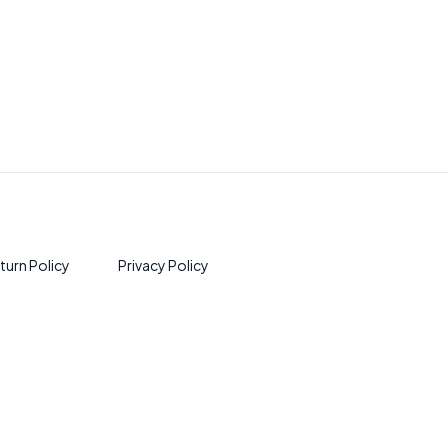
turn Policy
Privacy Policy