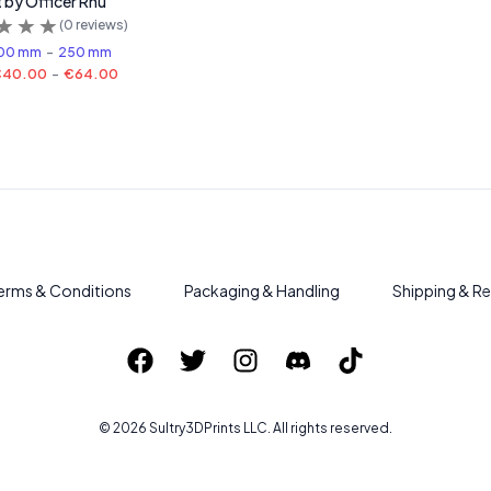
t by Officer Rhu
(
0
reviews)
00 mm
-
250 mm
€40.00
-
€64.00
erms & Conditions
Packaging & Handling
Shipping & Re
©
2026
Sultry3DPrints
LLC. All rights reserved.