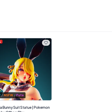
%
W
/
NSFW
/
Futa
a Bunny Suit Statue | Pokemon