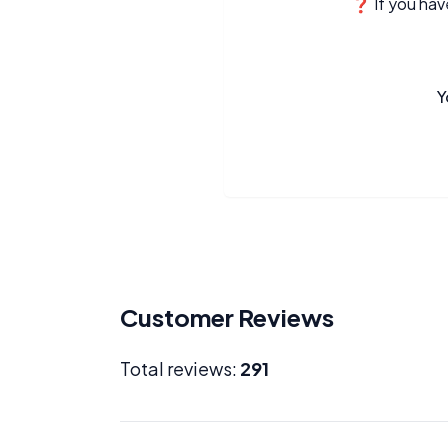
❓ If you have
Y
Customer Reviews
Total reviews:
291