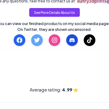
sultry3dprint
 any questions, feel free to contact us at:
See More Details About Us
ou can view our finished products on my social media page
On Twitter, they are shown uncensored.
Average rating:
4.99
⭐