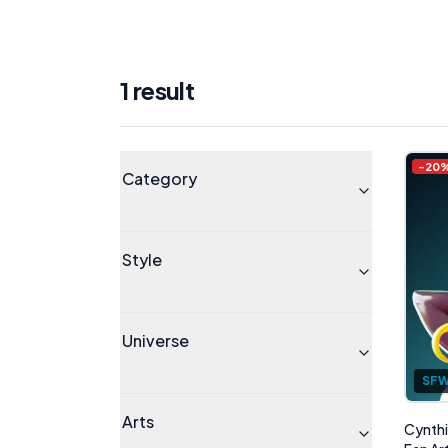
1
result
Products
Universe
-
20
Category
Style
Universe
SF
Arts
Cynthi