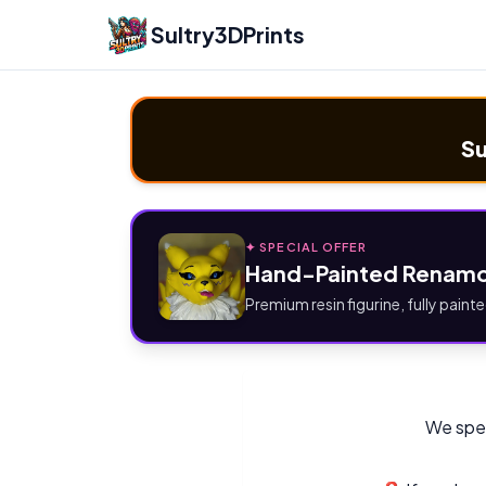
Sultry3DPrints
Su
✦ SPECIAL OFFER
Hand-Painted Renamo
Premium resin figurine, fully painte
We spec