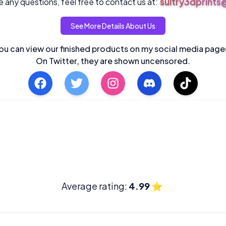
sultry3dprint
 any questions, feel free to contact us at:
See More Details About Us
ou can view our finished products on my social media page
On Twitter, they are shown uncensored.
Average rating:
4.99
⭐