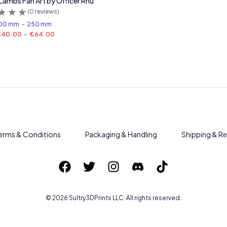
 Lambs Fan Art by Officer Rhu
(
0
reviews)
00 mm
-
250 mm
€40.00
-
€64.00
erms & Conditions
Packaging & Handling
Shipping & Re
©
2026
Sultry3DPrints
LLC. All rights reserved.