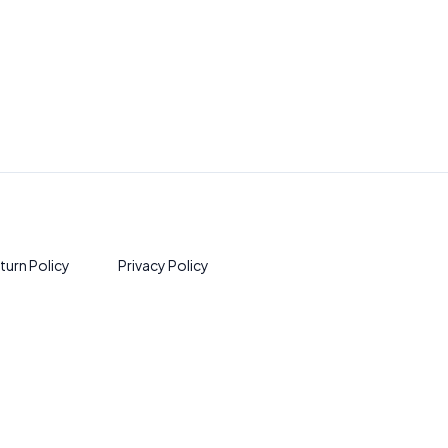
turn Policy
Privacy Policy