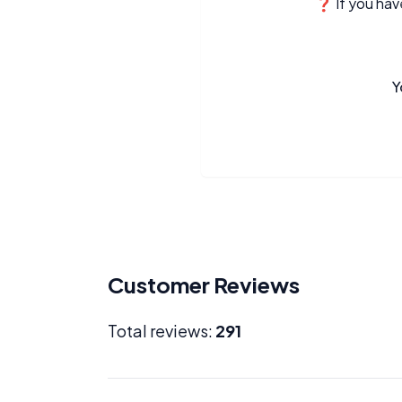
❓ If you have
Y
Customer Reviews
Total reviews:
291