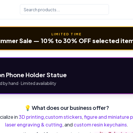
LIMITED TIME
mmer Sale — 10% to 30% OFF selected ite
n Phone Holder Statue
d by hand · Limited availability
💡 What does our business offer?
ialize in
3D printing
,
custom stickers
,
figure and miniature p
laser engraving & cutting
, and
custom resin keychains
.