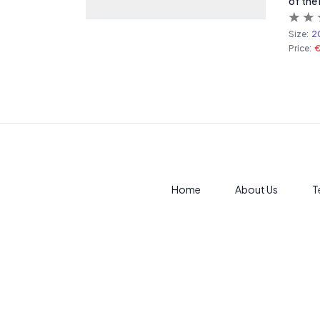
of the
Size:
2
Price:
Home
About Us
T