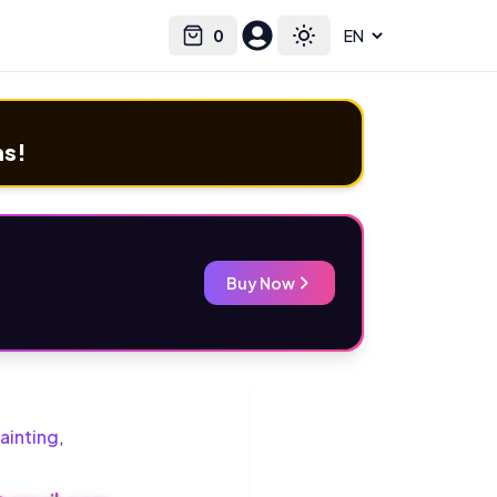
0
Select language
Cart
Toggle theme
ms!
Buy Now
ainting
,