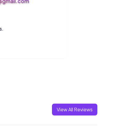
s@gmail.com
s.
View All Reviews