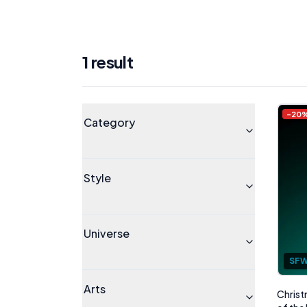
1
result
Products
Universe
-
20
Category
Style
Universe
SF
Arts
Christ