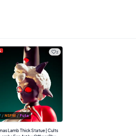
%
2
W
/
NSFW
/
Futa
mas Lamb Thick Statue | Cults