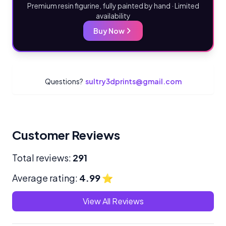
Premium resin figurine, fully painted by hand · Limited
availability
Buy Now
Questions?
sultry3dprints@gmail.com
Customer Reviews
Total reviews:
291
Average rating:
4.99
⭐
View All Reviews