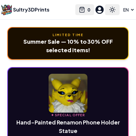
Sultry3DPrints
0
Select language
Cart
Toggle the
LIMITED TIME
Summer Sale — 10% to 30% OFF
selected items!
✦ SPECIAL OFFER
Hand-Painted Renamon Phone Holder
Statue