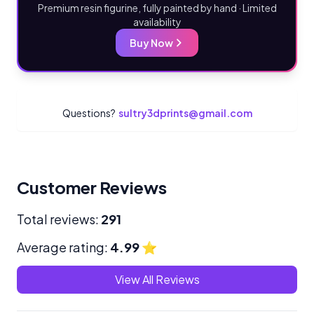
Premium resin figurine, fully painted by hand · Limited
availability
Buy Now
Questions?
sultry3dprints@gmail.com
Customer Reviews
Total reviews:
291
Average rating:
4.99
⭐
View All Reviews