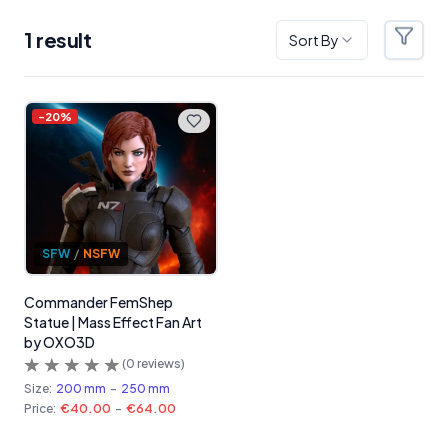
1
result
Sort By
Filter
Products
-
20
%
SFW
/
NSFW
Commander FemShep
Statue | Mass Effect Fan Art
by OXO3D
(
0
reviews)
Size:
200 mm
-
250 mm
Price:
€40.00
-
€64.00