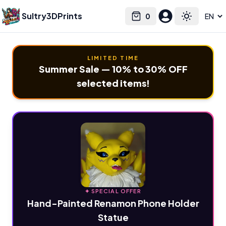
Sultry3DPrints
0
Select language
Cart
Toggle the
LIMITED TIME
Summer Sale — 10% to 30% OFF
selected items!
✦ SPECIAL OFFER
Hand-Painted Renamon Phone Holder
Statue