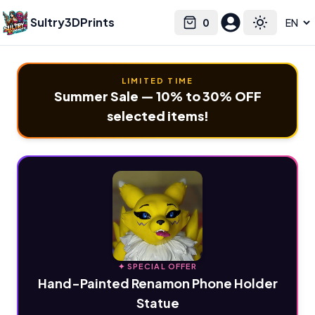
Sultry3DPrints
0
Select language
Cart
Toggle the
LIMITED TIME
Summer Sale — 10% to 30% OFF
selected items!
✦ SPECIAL OFFER
Hand-Painted Renamon Phone Holder
Statue