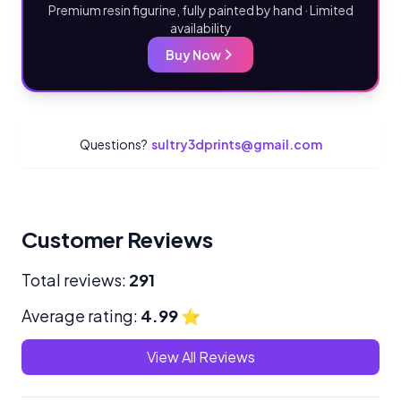
Premium resin figurine, fully painted by hand · Limited
availability
Buy Now
Questions?
sultry3dprints@gmail.com
Customer Reviews
Total reviews:
291
Average rating:
4.99
⭐
View All Reviews