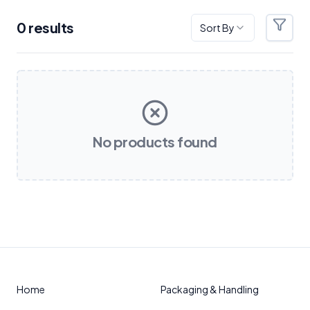
0
result
s
Sort By
Filter
Products
No products found
Home
Packaging & Handling