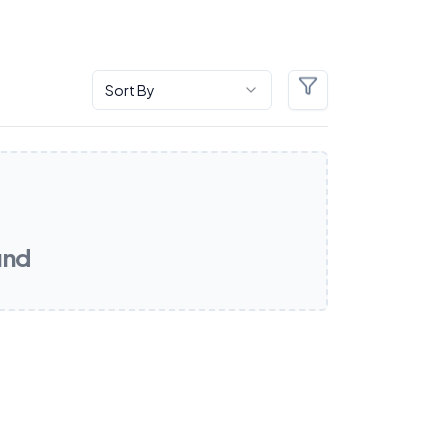
Sort By
Filters
und