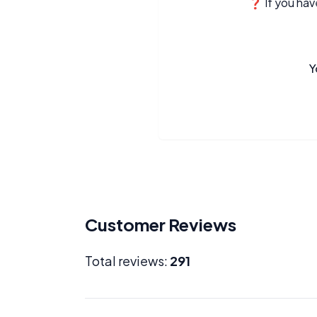
❓ If you have
Y
Customer Reviews
Total reviews:
291