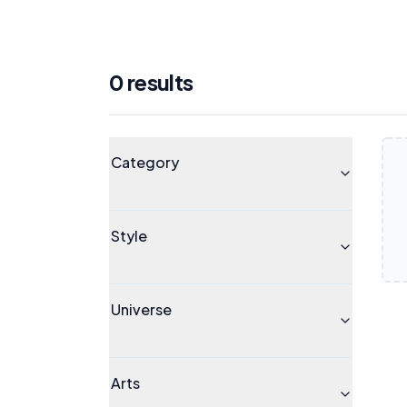
0
result
s
Products
Universe
Category
Style
Universe
Arts