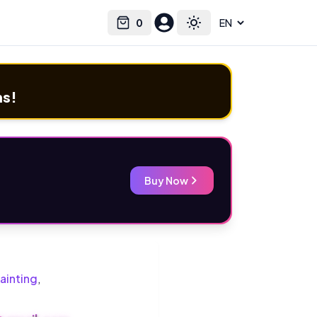
0
Select language
Cart
Toggle theme
ms!
Buy Now
ainting
,