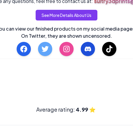
sultry3dprint
 any questions, feel free to contact us at:
See More Details About Us
ou can view our finished products on my social media page
On Twitter, they are shown uncensored.
Average rating:
4.99
⭐