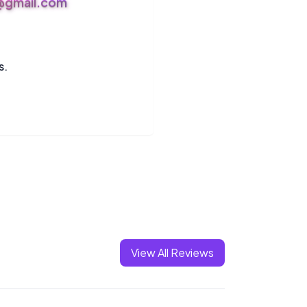
s@gmail.com
s.
View All Reviews