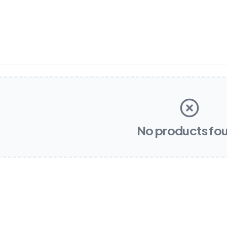
No products fo