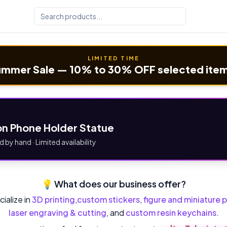
LIMITED TIME
mmer Sale — 10% to 30% OFF selected ite
n Phone Holder Statue
d by hand · Limited availability
💡 What does our business offer?
ialize in
3D printing
,
custom stickers
,
figure and miniature p
laser engraving & cutting
, and
custom resin keychains
.