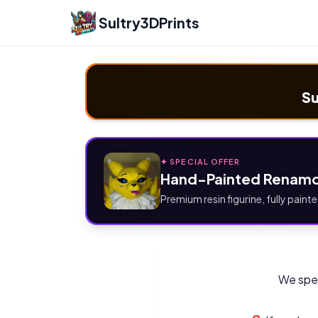
Sultry3DPrints
Su
✦ SPECIAL OFFER
Hand-Painted Renamo
Premium resin figurine, fully painte
We spec