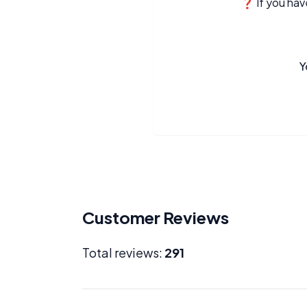
❓ If you have
Y
Customer Reviews
Total reviews:
291