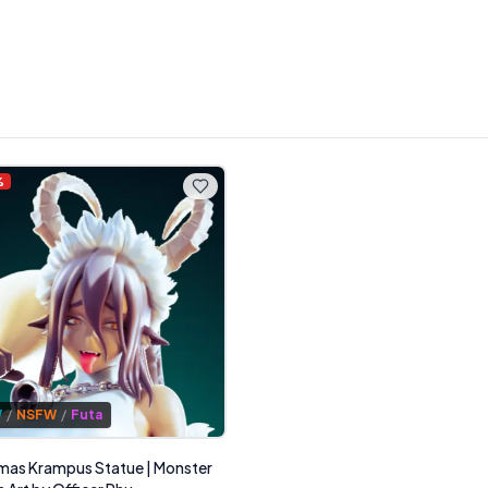
%
W
/
NSFW
/
Futa
mas Krampus Statue | Monster