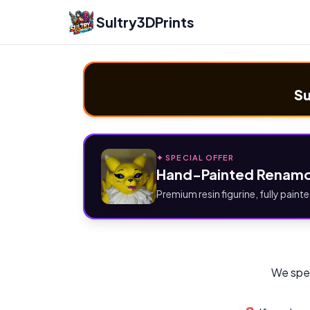
Sultry3DPrints
Su
✦ SPECIAL OFFER
Hand-Painted Renamo
Premium resin figurine, fully painte
We spec