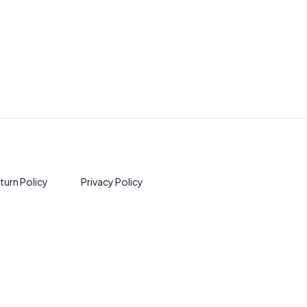
turn Policy
Privacy Policy