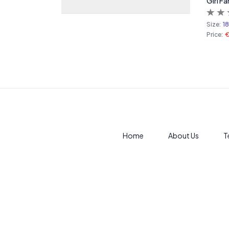
Girl Fa
Size:
1
Price:
Home
About Us
T