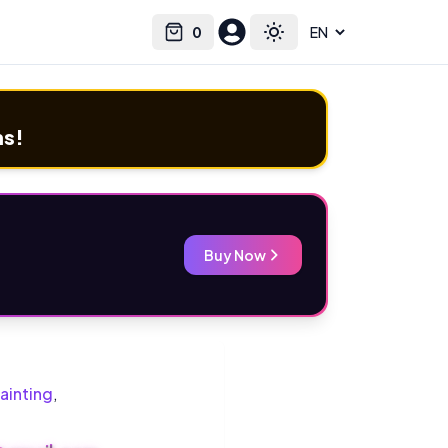
0
Select language
Cart
Toggle theme
ms!
Buy Now
ainting
,