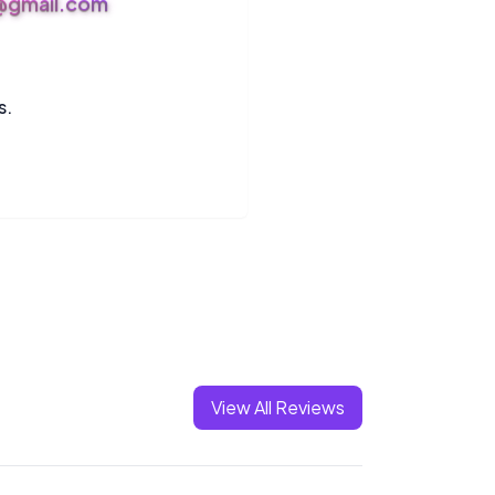
s@gmail.com
s.
View All Reviews