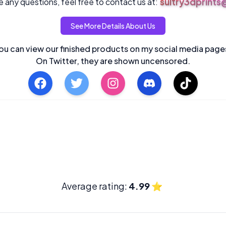
sultry3dprint
 any questions, feel free to contact us at:
See More Details About Us
ou can view our finished products on my social media page
On Twitter, they are shown uncensored.
Average rating:
4.99
⭐