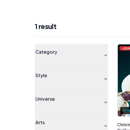
1
result
Products
Universe
-
20
Category
Style
Universe
SF
Arts
Christ