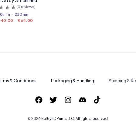
n Art by Officer Rhu
(
0
reviews)
80 mm
-
230 mm
€40.00
-
€64.00
erms & Conditions
Packaging & Handling
Shipping & Re
©
2026
Sultry3DPrints
LLC. All rights reserved.