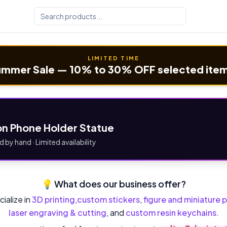
LIMITED TIME
mmer Sale — 10% to 30% OFF selected ite
n Phone Holder Statue
d by hand · Limited availability
💡 What does our business offer?
ialize in
3D printing
,
custom stickers
,
figure and miniature p
laser engraving & cutting
, and
custom resin keychains
.