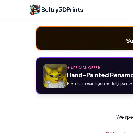
Sultry3DPrints
Su
✦ SPECIAL OFFER
Hand-Painted Renamo
Premium resin figurine, fully painte
We spec