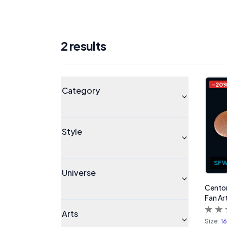
2
result
s
Products
Universe
-
20
Category
Style
SF
Universe
Centor
Fan Ar
Arts
Size:
1