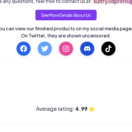
sultry3dprint
 any questions, feel free to contact us at:
See More Details About Us
ou can view our finished products on my social media page
On Twitter, they are shown uncensored.
Average rating:
4.99
⭐