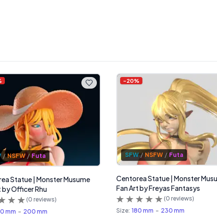
%
-
20
%
SFW
/
NSFW
/
Futa
W
/
NSFW
/
Futa
Centorea Statue | Monster Mu
ea Statue | Monster Musume
Fan Art by Freyas Fantasys
t by Officer Rhu
(
0
reviews)
(
0
reviews)
Size:
180 mm
-
230 mm
60 mm
-
200 mm