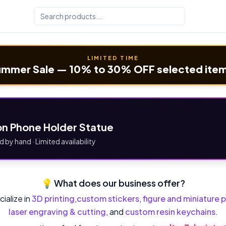
LIMITED TIME
mmer Sale — 10% to 30% OFF selected ite
n Phone Holder Statue
d by hand · Limited availability
💡 What does our business offer?
ialize in
3D printing
,
custom stickers
,
figure and miniature p
laser engraving & cutting
, and
custom resin keychains
.