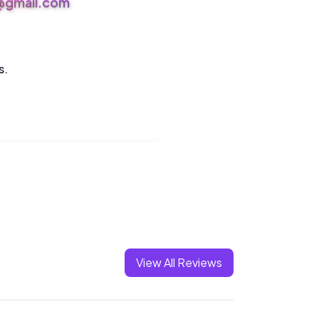
s@gmail.com
s.
View All Reviews