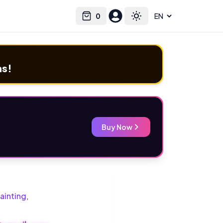
0
Select language
Cart
Toggle theme
ms!
Buy Now
ainting
,