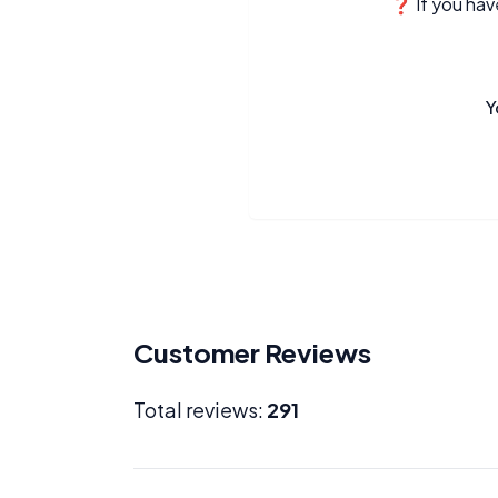
❓ If you have
Y
Customer Reviews
Total reviews:
291