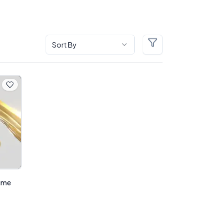
Sort By
Filters
sume