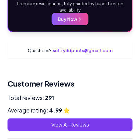
Premium resin figurine, fully painted by hand · Limited
availability
Buy Now
Questions?
sultry3dprints@gmail.com
Customer Reviews
Total reviews:
291
Average rating:
4.99
⭐
View All Reviews