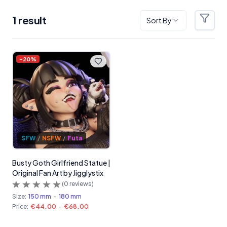
1
result
Sort By
Filter
Products
-
20
%
SFW
/
NSFW
/
Futa
Busty Goth Girlfriend Statue |
Original Fan Art by Jigglystix
(
0
reviews)
Size:
150 mm
-
180 mm
Price:
€44.00
-
€68.00