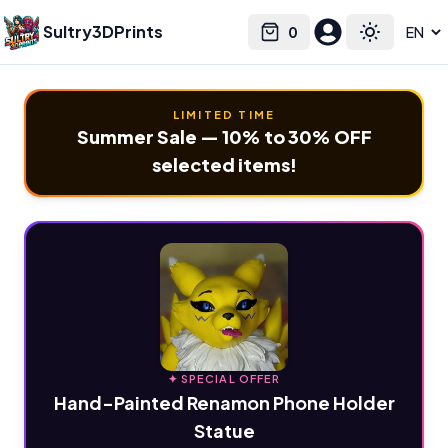
Sultry3DPrints
0
Select language
Cart
Toggle the
LIMITED TIME
Summer Sale — 10% to 30% OFF
selected items!
✦ SPECIAL OFFER
Hand-Painted Renamon Phone Holder
Statue