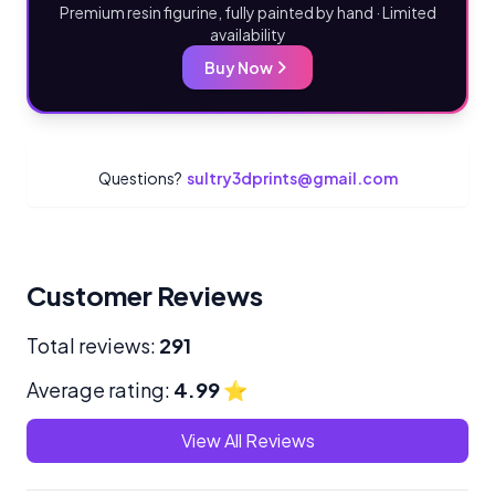
Premium resin figurine, fully painted by hand · Limited
availability
Buy Now
Questions?
sultry3dprints@gmail.com
Customer Reviews
Total reviews:
291
Average rating:
4.99
⭐
View All Reviews