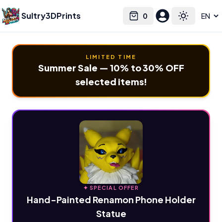
Sultry3DPrints
0
Select language
Cart
Toggle the
LIMITED TIME
Summer Sale — 10% to 30% OFF
selected items!
✦ SPECIAL OFFER
Hand-Painted Renamon Phone Holder
Statue