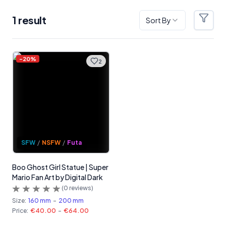
1
result
Sort By
Filter
Products
-
20
%
2
SFW
/
NSFW
/
Futa
Boo Ghost Girl Statue | Super
Mario Fan Art by Digital Dark
(
0
reviews)
Size:
160 mm
-
200 mm
Price:
€40.00
-
€64.00