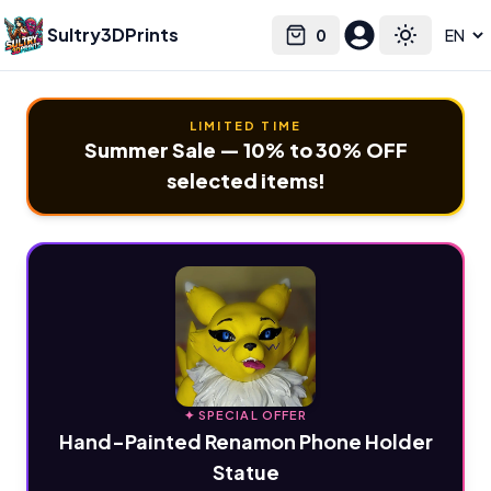
Sultry3DPrints
0
Select language
Cart
Toggle the
LIMITED TIME
Summer Sale — 10% to 30% OFF
selected items!
✦ SPECIAL OFFER
Hand-Painted Renamon Phone Holder
Statue