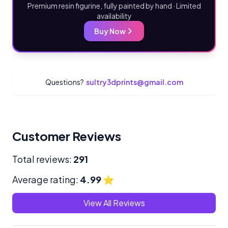
Premium resin figurine, fully painted by hand · Limited
availability
Buy Now
Questions?
sultry3dprints@gmail.com
Customer Reviews
Total reviews:
291
Average rating:
4.99
⭐
View All Reviews