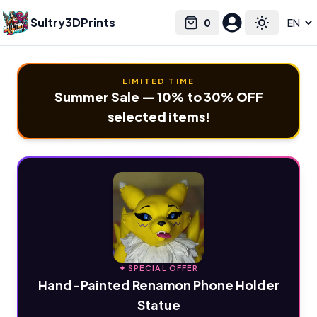
Sultry3DPrints
0
Select language
Cart
Toggle the
LIMITED TIME
Summer Sale — 10% to 30% OFF
selected items!
✦ SPECIAL OFFER
Hand-Painted Renamon Phone Holder
Statue