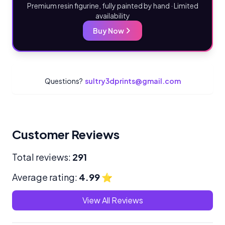
Premium resin figurine, fully painted by hand · Limited
availability
Buy Now
Questions?
sultry3dprints@gmail.com
Customer Reviews
Total reviews:
291
Average rating:
4.99
⭐
View All Reviews