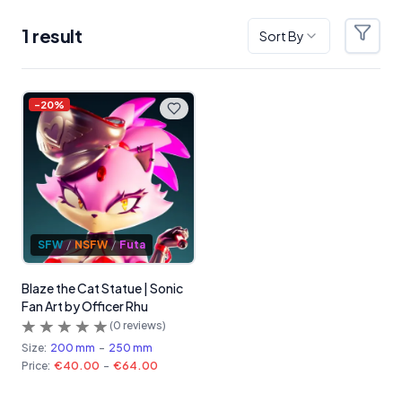
1
result
Sort By
Filter
Products
-
20
%
SFW
/
NSFW
/
Futa
Blaze the Cat Statue | Sonic
Fan Art by Officer Rhu
(
0
reviews)
Size:
200 mm
-
250 mm
Price:
€40.00
-
€64.00