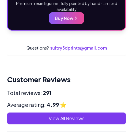
Premium resin figurine, fully painted by hand · Limited
availability
Buy Now
Questions?
sultry3dprints@gmail.com
Customer Reviews
Total reviews:
291
Average rating:
4.99
⭐
View All Reviews