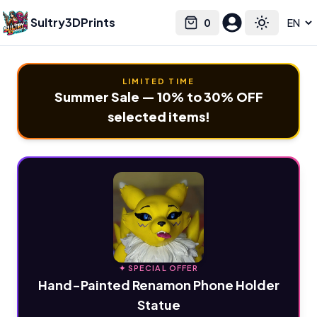
Sultry3DPrints
0
Select language
Cart
Toggle the
LIMITED TIME
Summer Sale — 10% to 30% OFF
selected items!
✦ SPECIAL OFFER
Hand-Painted Renamon Phone Holder
Statue