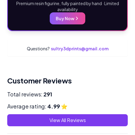
Premium resin figurine, fully painted by hand · Limited
availability
Buy Now
Questions?
sultry3dprints@gmail.com
Customer Reviews
Total reviews:
291
Average rating:
4.99
⭐
View All Reviews