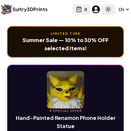
Sultry3DPrints
0
Select language
Cart
Toggle the
LIMITED TIME
Summer Sale — 10% to 30% OFF
selected items!
✦ SPECIAL OFFER
Hand-Painted Renamon Phone Holder
Statue