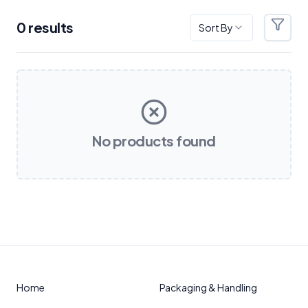
0
result
s
Sort By
Filter
Products
No products found
Home
Packaging & Handling