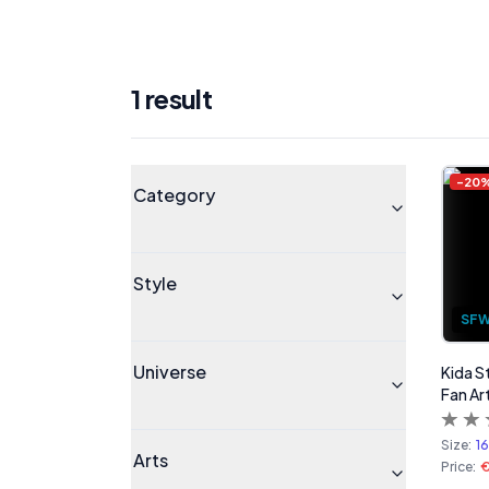
1
result
Products
Universe
-
20
Category
Style
SF
Universe
Kida S
Fan Art
Size:
1
Arts
Price:
€