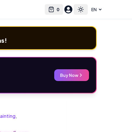
0
Select language
Cart
Toggle theme
ms!
Buy Now
ainting
,