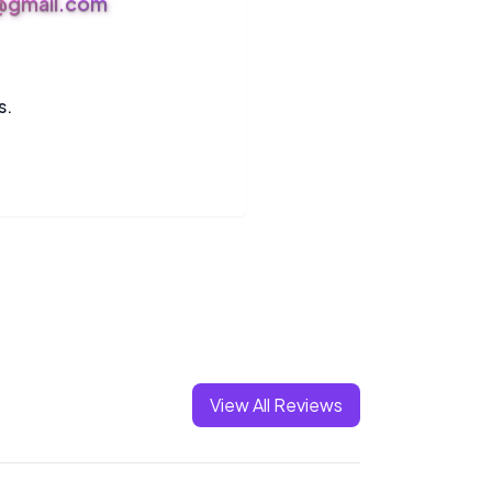
s@gmail.com
s.
View All Reviews