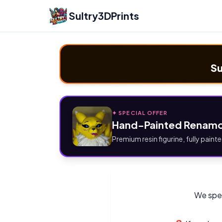
Sultry3DPrints
Su
✦ SPECIAL OFFER
Hand-Painted Renamo
Premium resin figurine, fully painte
We spec