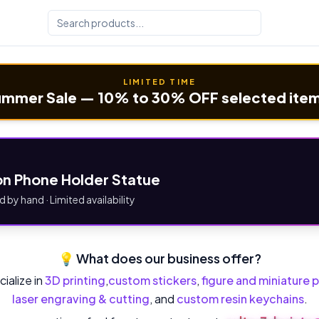
LIMITED TIME
mmer Sale — 10% to 30% OFF selected ite
n Phone Holder Statue
d by hand · Limited availability
💡 What does our business offer?
ialize in
3D printing
,
custom stickers
,
figure and miniature p
laser engraving & cutting
, and
custom resin keychains
.