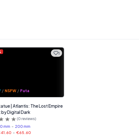
%
1
W
/
NSFW
/
Futa
tatue | Atlantis: The Lost Empire
 by Digital Dark
(
0
reviews)
60 mm
-
200 mm
41.60
-
€65.60