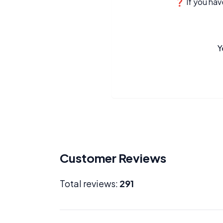
❓ If you have
Y
Customer Reviews
Total reviews:
291