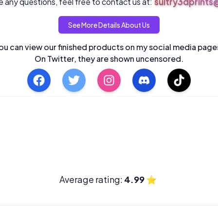
sultry3dprint
 any questions, feel free to contact us at:
See More Details About Us
ou can view our finished products on my social media page
On Twitter, they are shown uncensored.
Average rating:
4.99
⭐