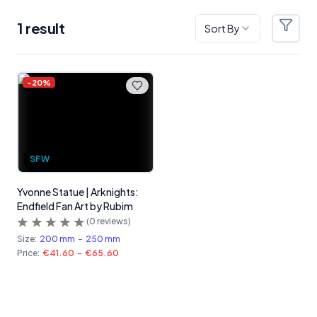
1
result
Sort By
Filter
Products
-
20
%
SFW
Yvonne Statue | Arknights:
Endfield Fan Art by Rubim
(
0
reviews)
Size:
200 mm
-
250 mm
Price:
€41.60
-
€65.60