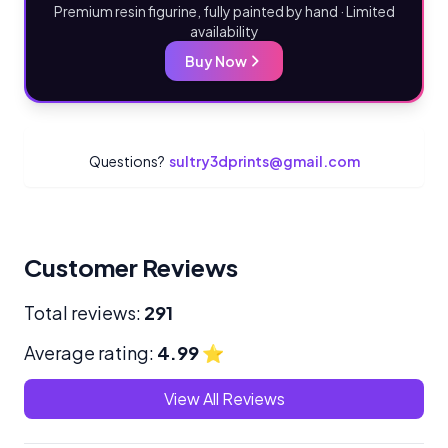
Premium resin figurine, fully painted by hand · Limited
availability
Buy Now
Questions?
sultry3dprints@gmail.com
Customer Reviews
Total reviews:
291
Average rating:
4.99
⭐
View All Reviews