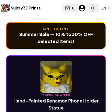
Sultry3DPrints
0
Select language
Cart
Toggle the
LIMITED TIME
Summer Sale — 10% to 30% OFF
selected items!
✦ SPECIAL OFFER
Hand-Painted Renamon Phone Holder
Statue