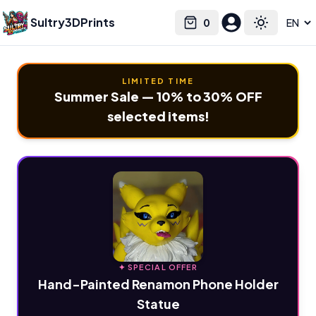
Sultry3DPrints
0
Select language
Cart
Toggle the
LIMITED TIME
Summer Sale — 10% to 30% OFF
selected items!
✦ SPECIAL OFFER
Hand-Painted Renamon Phone Holder
Statue