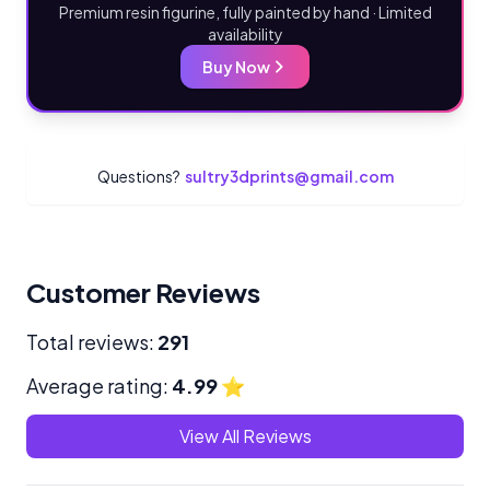
Premium resin figurine, fully painted by hand · Limited
availability
Buy Now
Questions?
sultry3dprints@gmail.com
Customer Reviews
Total reviews:
291
Average rating:
4.99
⭐
View All Reviews