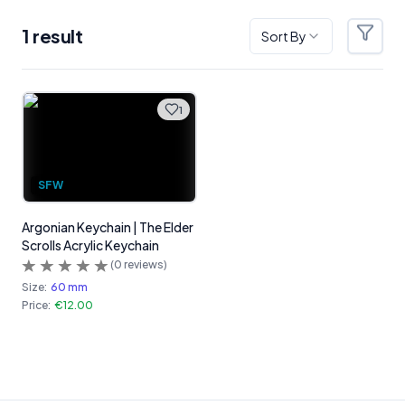
1
result
Sort By
Filter
Products
1
SFW
Argonian Keychain | The Elder
Scrolls Acrylic Keychain
(
0
reviews)
Size:
60 mm
Price:
€12.00