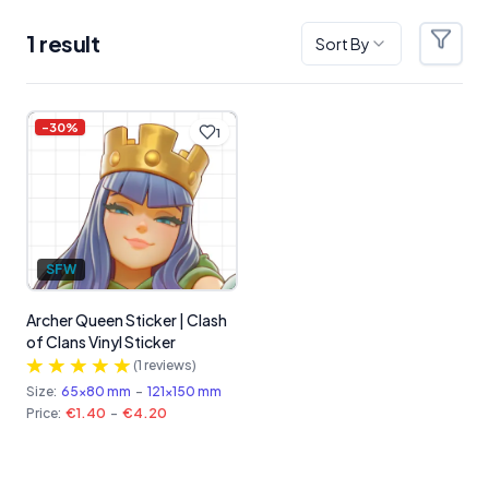
1
result
Sort By
Filter
Products
-
30
%
1
SFW
Archer Queen Sticker | Clash
of Clans Vinyl Sticker
(
1
reviews)
Size:
65x80 mm
-
121x150 mm
Price:
€1.40
-
€4.20