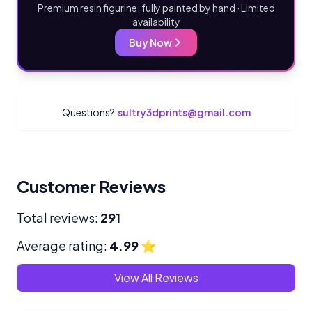
Premium resin figurine, fully painted by hand · Limited
availability
Buy Now
Questions?
sultry3dprints@gmail.com
Customer Reviews
Total reviews:
291
Average rating:
4.99
⭐
View All Reviews