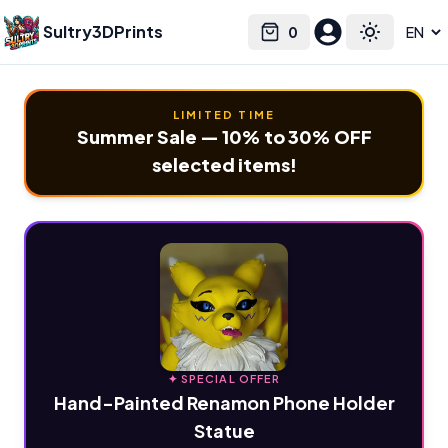
Sultry3DPrints
0
Select language
Cart
Toggle the
LIMITED TIME
Summer Sale — 10% to 30% OFF
selected items!
✦ SPECIAL OFFER
Hand-Painted Renamon Phone Holder
Statue