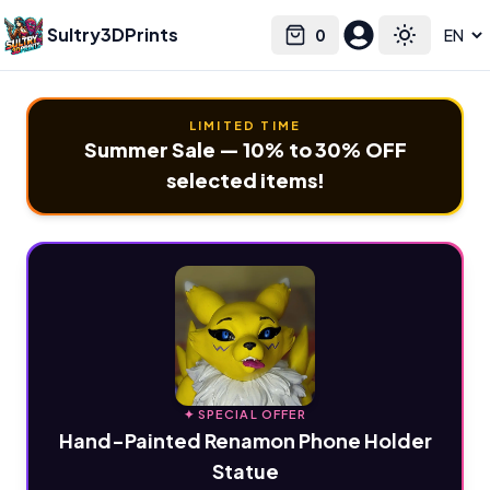
Sultry3DPrints
0
Select language
Cart
Toggle the
LIMITED TIME
Summer Sale — 10% to 30% OFF
selected items!
✦ SPECIAL OFFER
Hand-Painted Renamon Phone Holder
Statue