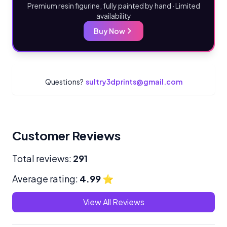
Premium resin figurine, fully painted by hand · Limited
availability
Buy Now
Questions?
sultry3dprints@gmail.com
Customer Reviews
Total reviews:
291
Average rating:
4.99
⭐
View All Reviews