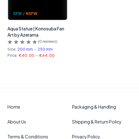
SFW
/
NSFW
Aqua Statue | Konosuba Fan
Art by Azerama
(
0
reviews)
Size:
200 mm
-
250 mm
Price:
€40.00
-
€64.00
Home
Packaging & Handling
About Us
Shipping & Return Policy
Terms & Conditions
Privacy Policy