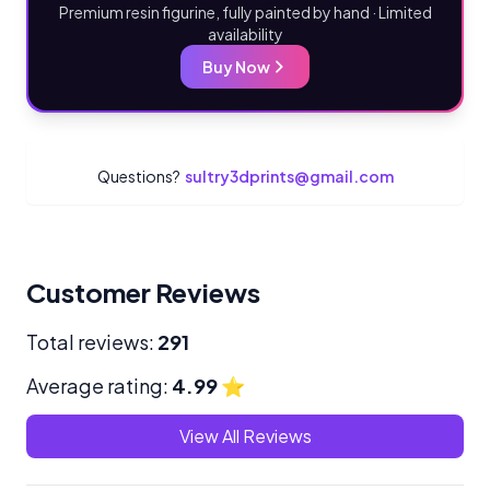
Premium resin figurine, fully painted by hand · Limited
availability
Buy Now
Questions?
sultry3dprints@gmail.com
Customer Reviews
Total reviews:
291
Average rating:
4.99
⭐
View All Reviews