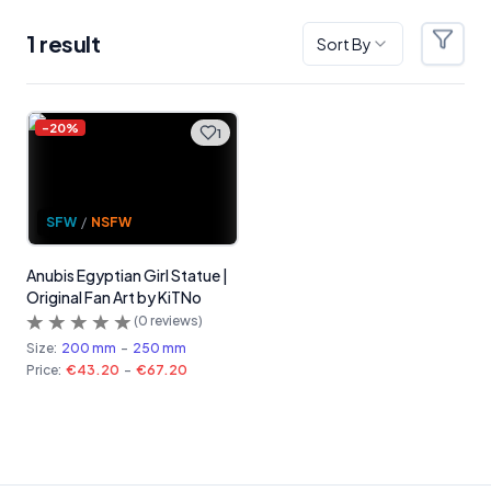
1
result
Sort By
Filter
Products
-
20
%
1
SFW
/
NSFW
Anubis Egyptian Girl Statue |
Original Fan Art by KiTNo
(
0
reviews)
Size:
200 mm
-
250 mm
Price:
€43.20
-
€67.20