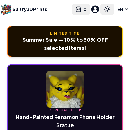
Sultry3DPrints
0
Select language
Cart
Toggle the
LIMITED TIME
Summer Sale — 10% to 30% OFF
selected items!
✦ SPECIAL OFFER
Hand-Painted Renamon Phone Holder
Statue