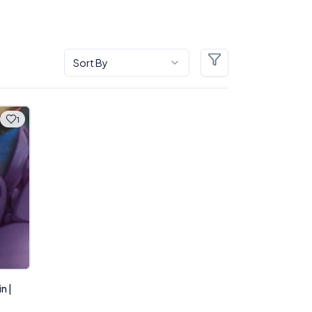
Sort By
Filters
1
n |