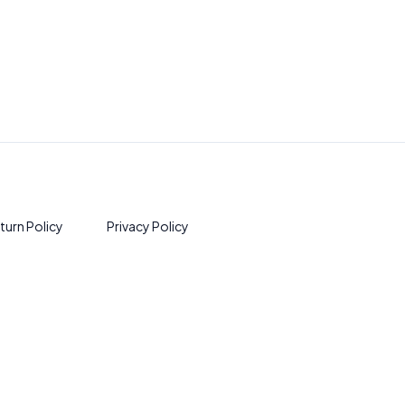
turn Policy
Privacy Policy