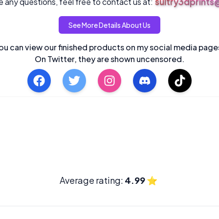
sultry3dprint
 any questions, feel free to contact us at:
See More Details About Us
ou can view our finished products on my social media page
On Twitter, they are shown uncensored.
Average rating:
4.99
⭐