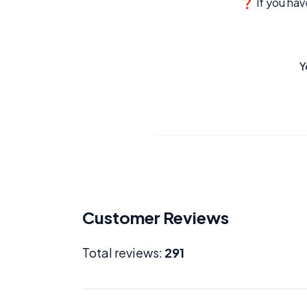
❓ If you have
Y
Customer Reviews
Total reviews:
291