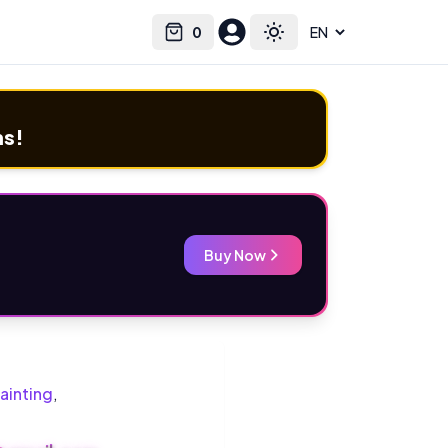
0
Select language
Cart
Toggle theme
ms!
Buy Now
ainting
,