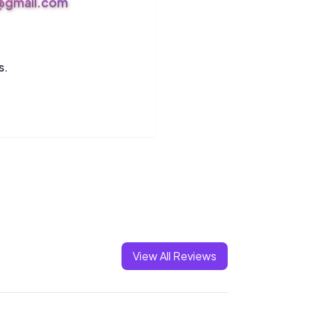
s@gmail.com
s.
View All Reviews