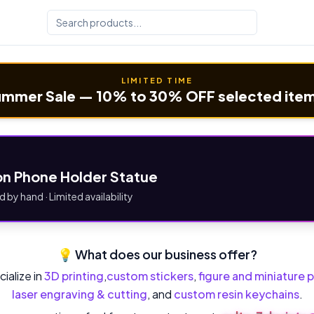
LIMITED TIME
mmer Sale — 10% to 30% OFF selected ite
n Phone Holder Statue
d by hand · Limited availability
💡 What does our business offer?
ialize in
3D printing
,
custom stickers
,
figure and miniature p
laser engraving & cutting
, and
custom resin keychains
.