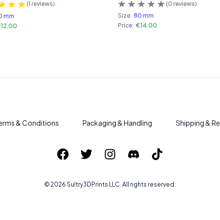
(
0
reviews)
(
1
reviews)
Size:
80 mm
0 mm
Price:
€14.00
12.00
erms & Conditions
Packaging & Handling
Shipping & Re
©
2026
Sultry3DPrints
LLC. All rights reserved.