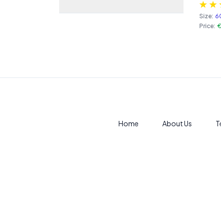
Size:
6
Price:
€
Home
About Us
T