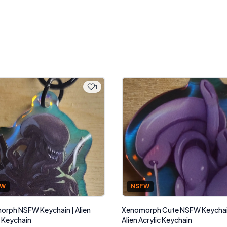
1
NSFW
FW
Xenomorph Cute NSFW Keychai
rph NSFW Keychain | Alien
Alien Acrylic Keychain
c Keychain