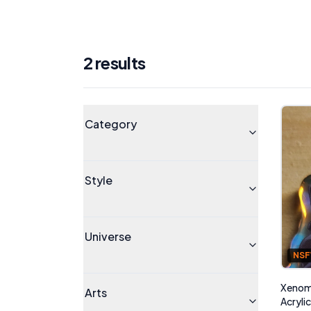
2
result
s
Products
Universe
Category
Style
Universe
NS
Xenomo
Arts
Acryli