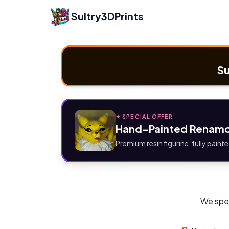
Sultry3DPrints
Su
✦ SPECIAL OFFER
Hand-Painted Renamo
Premium resin figurine, fully painte
We spec