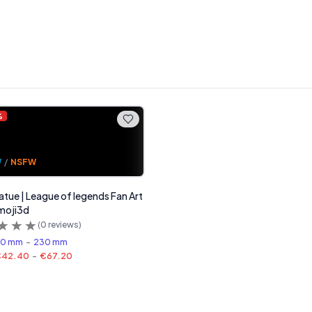
%
W
/
NSFW
tatue | League of legends Fan Art
moji3d
(
0
reviews)
80 mm
-
230 mm
€42.40
-
€67.20