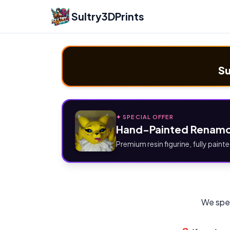
Sultry3DPrints
Su
✦ SPECIAL OFFER
Hand-Painted Renamo
Premium resin figurine, fully painte
We spec