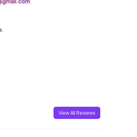
s@gmail.com
s.
View All Reviews