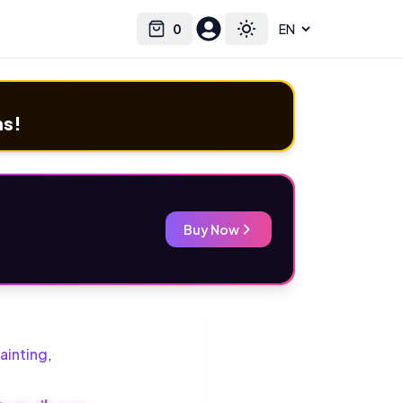
0
Select language
Cart
Toggle theme
ms!
Buy Now
ainting
,