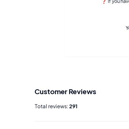
❓ If you have
Y
Customer Reviews
Total reviews:
291