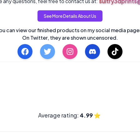
sultry3dprint
 any questions, feel free to contact us at:
See More Details About Us
ou can view our finished products on my social media page
On Twitter, they are shown uncensored.
Average rating:
4.99
⭐