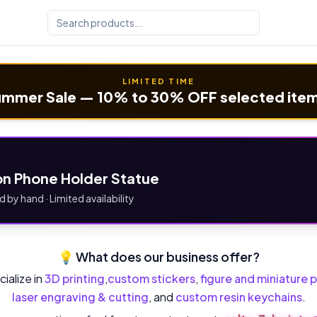
LIMITED TIME
mmer Sale — 10% to 30% OFF selected ite
n Phone Holder Statue
d by hand · Limited availability
💡 What does our business offer?
ialize in
3D printing
,
custom stickers
,
figure and miniature p
laser engraving & cutting
, and
custom resin keychains
.