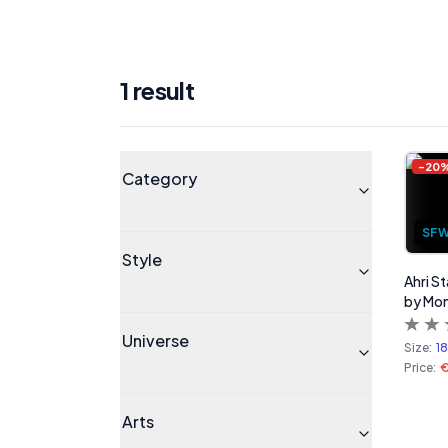
1
result
Products
Universe
-
20
Category
SF
Style
Ahri S
by Mo
Universe
Size:
1
Price:
Arts