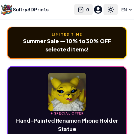
Sultry3DPrints
0
Select language
Cart
Toggle the
LIMITED TIME
Summer Sale — 10% to 30% OFF
selected items!
✦ SPECIAL OFFER
Hand-Painted Renamon Phone Holder
Statue