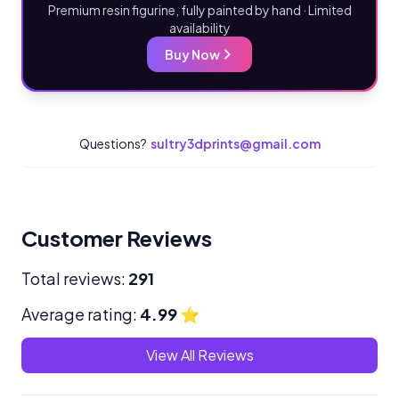
Premium resin figurine, fully painted by hand · Limited
availability
Buy Now
Questions?
sultry3dprints@gmail.com
Customer Reviews
Total reviews:
291
Average rating:
4.99
⭐
View All Reviews