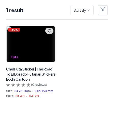
1
result
Sort By
Filter
Products
-
30
%
Futa
Chel Futa Sticker | The Road
To El Dorado Futanari Stickers
Ecchi Cartoon
(
0
reviews)
Size:
54x80 mm
-
102x150 mm
Price:
€1.40
-
€4.20