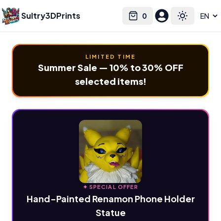
Sultry3DPrints
0
Select language
Cart
Toggle the
LIMITED TIME
Summer Sale — 10% to 30% OFF
selected items!
✦ SPECIAL OFFER
Hand-Painted Renamon Phone Holder
Statue