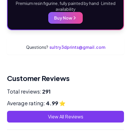
Premium resin figurine, fully painted by hand · Limited
availability
Buy Now
Questions?
sultry3dprints@gmail.com
Customer Reviews
Total reviews:
291
Average rating:
4.99
⭐
View All Reviews