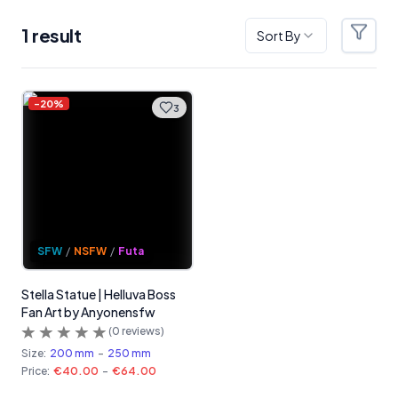
1
result
Sort By
Filter
Products
-
20
%
3
SFW
/
NSFW
/
Futa
Stella Statue | Helluva Boss
Fan Art by Anyonensfw
(
0
reviews)
Size:
200 mm
-
250 mm
Price:
€40.00
-
€64.00