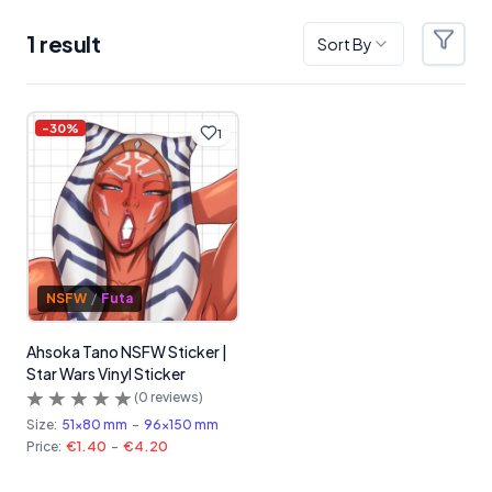
1
result
Sort By
Filter
Products
-
30
%
1
NSFW
/
Futa
Ahsoka Tano NSFW Sticker |
Star Wars Vinyl Sticker
(
0
reviews)
Size:
51x80 mm
-
96x150 mm
Price:
€1.40
-
€4.20