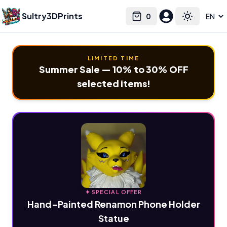
Sultry3DPrints
0
Select language
Cart
Toggle the
LIMITED TIME
Summer Sale — 10% to 30% OFF
selected items!
✦ SPECIAL OFFER
Hand-Painted Renamon Phone Holder
Statue