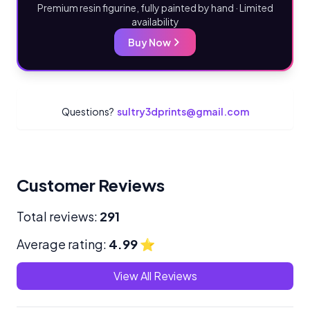
Premium resin figurine, fully painted by hand · Limited
availability
Buy Now
Questions?
sultry3dprints@gmail.com
Customer Reviews
Total reviews:
291
Average rating:
4.99
⭐
View All Reviews