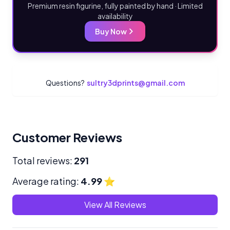
Premium resin figurine, fully painted by hand · Limited
availability
Buy Now
Questions?
sultry3dprints@gmail.com
Customer Reviews
Total reviews:
291
Average rating:
4.99
⭐
View All Reviews