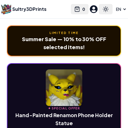
Sultry3DPrints
0
Select language
Cart
Toggle the
LIMITED TIME
Summer Sale — 10% to 30% OFF
selected items!
✦ SPECIAL OFFER
Hand-Painted Renamon Phone Holder
Statue