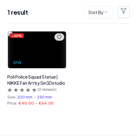
1
result
Sort By
Filter
Products
-
20
%
SFW
Poli Police Squad Statue |
NIKKE Fan Art by Sin3Dstudio
(
0
reviews)
Size:
200 mm
-
250 mm
Price:
€40.00
-
€64.00