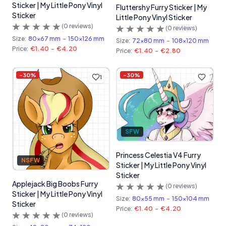
Sticker | My Little Pony Vinyl
Fluttershy Furry Sticker | My
Sticker
Little Pony Vinyl Sticker
(
0
reviews)
(
0
reviews)
Size:
80x67 mm
-
150x126 mm
Size:
72x80 mm
-
108x120 mm
Price:
€1.40
-
€4.20
Price:
€1.40
-
€2.80
-
30
%
-
30
%
1
SFW
Princess Celestia V4 Furry
NSFW
Sticker | My Little Pony Vinyl
Sticker
Applejack Big Boobs Furry
(
0
reviews)
Sticker | My Little Pony Vinyl
Size:
80x55 mm
-
150x104 mm
Sticker
Price:
€1.40
-
€4.20
(
0
reviews)