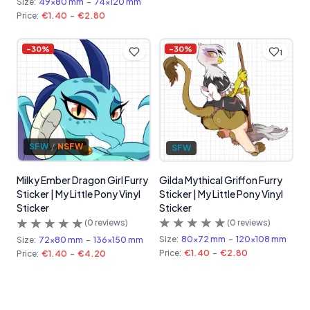
Size:
49x80 mm
-
74x120 mm
Price:
€1.40
-
€2.80
-
30
%
-
30
%
1
SFW
/
NSFW
SFW
Gilda Mythical Griffon Furry
Milky Ember Dragon Girl Furry
Sticker | My Little Pony Vinyl
Sticker | My Little Pony Vinyl
Sticker
Sticker
(
0
reviews)
(
0
reviews)
Size:
80x72 mm
-
120x108 mm
Size:
72x80 mm
-
136x150 mm
Price:
€1.40
-
€2.80
Price:
€1.40
-
€4.20