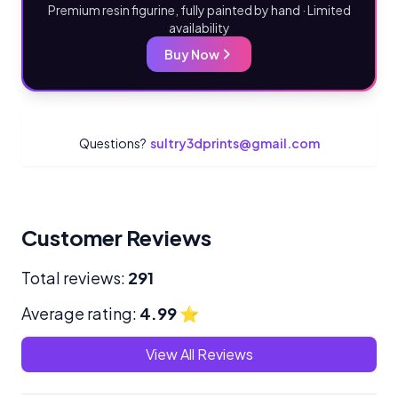
Premium resin figurine, fully painted by hand · Limited
availability
Buy Now
Questions?
sultry3dprints@gmail.com
Customer Reviews
Total reviews:
291
Average rating:
4.99
⭐
View All Reviews