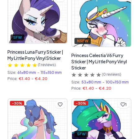
SFW
NSFW
Princess Luna Furry Sticker |
Princess Celestia V6 Furry
My Little Pony Vinyl Sticker
Sticker | My Little Pony Vinyl
(
1
reviews)
Sticker
Size:
61x80 mm
-
115x150 mm
(
0
reviews)
Price:
€1.40
-
€4.20
Size:
53x80 mm
-
100x150 mm
Price:
€1.40
-
€4.20
-
30
%
-
30
%
1
SFW