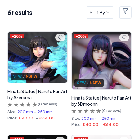
6
result
s
Sort By
Filter
Products
-
20
%
-
20
%
SFW
/
NSFW
SFW
/
NSFW
Hinata Statue | Naruto Fan Art
by Azerama
Hinata Statue | Naruto Fan Art
by 3Dmoonn
(
0
reviews)
(
0
reviews)
Size:
200 mm
-
250 mm
Price:
€40.00
-
€64.00
Size:
200 mm
-
250 mm
Price:
€40.00
-
€64.00