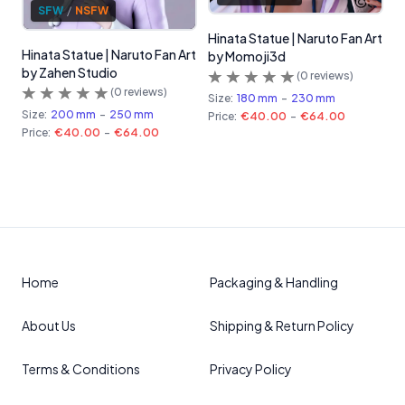
SFW
/
NSFW
Hinata Statue | Naruto Fan Art
Hinata Statue | Naruto Fan Art
by Momoji3d
by Zahen Studio
(
0
reviews)
(
0
reviews)
Size:
180 mm
-
230 mm
Size:
200 mm
-
250 mm
Price:
€40.00
-
€64.00
Price:
€40.00
-
€64.00
Home
Packaging & Handling
About Us
Shipping & Return Policy
Terms & Conditions
Privacy Policy