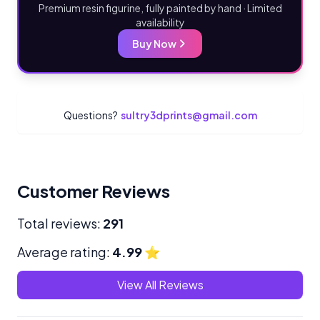
Premium resin figurine, fully painted by hand · Limited
availability
Buy Now
Questions?
sultry3dprints@gmail.com
Customer Reviews
Total reviews:
291
Average rating:
4.99
⭐
View All Reviews