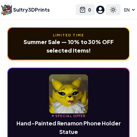
Sultry3DPrints
0
Select language
Cart
Toggle the
LIMITED TIME
Summer Sale — 10% to 30% OFF
selected items!
✦ SPECIAL OFFER
Hand-Painted Renamon Phone Holder
Statue