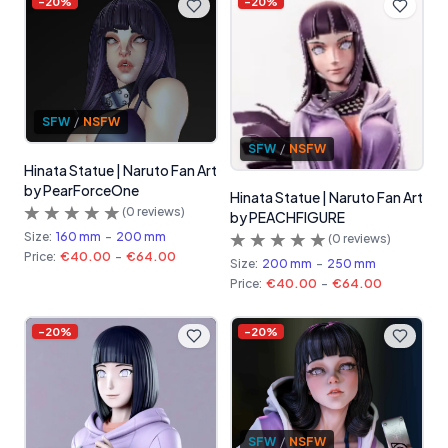
-
20
%
-
20
%
SFW
/
NSFW
SFW
/
NSFW
Hinata Statue | Naruto Fan Art
by PearForceOne
Hinata Statue | Naruto Fan Art
(
0
reviews)
by PEACHFIGURE
Size:
160 mm
-
200 mm
(
0
reviews)
Price:
€40.00
-
€64.00
Size:
200 mm
-
250 mm
Price:
€40.00
-
€64.00
-
20
%
-
20
%
SFW
/
NSFW