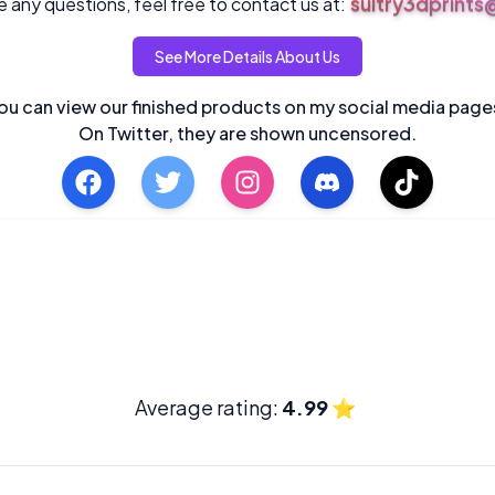
sultry3dprint
 any questions, feel free to contact us at:
See More Details About Us
ou can view our finished products on my social media page
On Twitter, they are shown uncensored.
Average rating:
4.99
⭐