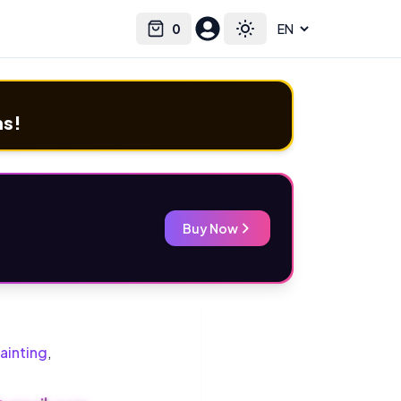
0
Select language
Cart
Toggle theme
ms!
Buy Now
ainting
,