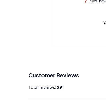
❓ If you have
Y
Customer Reviews
Total reviews:
291