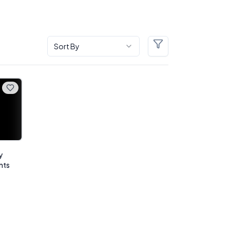
Sort By
Filters
y
nts