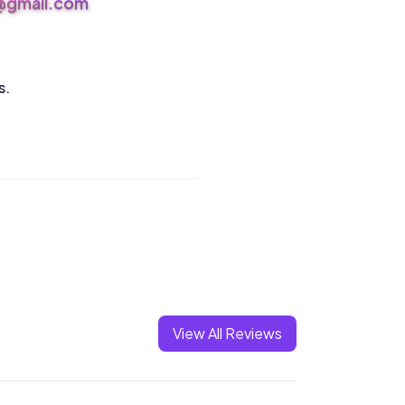
s@gmail.com
s.
View All Reviews