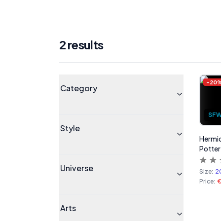
2
result
s
Products
Universe
-
20
Category
SF
Style
Hermio
Potter
Universe
Size:
2
Price:
Arts