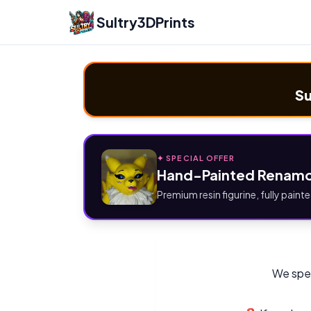
Sultry3DPrints
Su
✦ SPECIAL OFFER
Hand-Painted Renamo
Premium resin figurine, fully painte
We spec