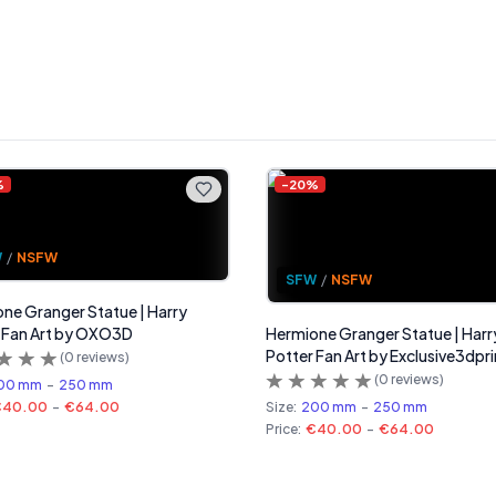
%
-
20
%
W
/
NSFW
SFW
/
NSFW
ne Granger Statue | Harry
 Fan Art by OXO3D
Hermione Granger Statue | Harr
Potter Fan Art by Exclusive3dpri
(
0
reviews)
(
0
reviews)
00 mm
-
250 mm
€40.00
-
€64.00
Size:
200 mm
-
250 mm
Price:
€40.00
-
€64.00