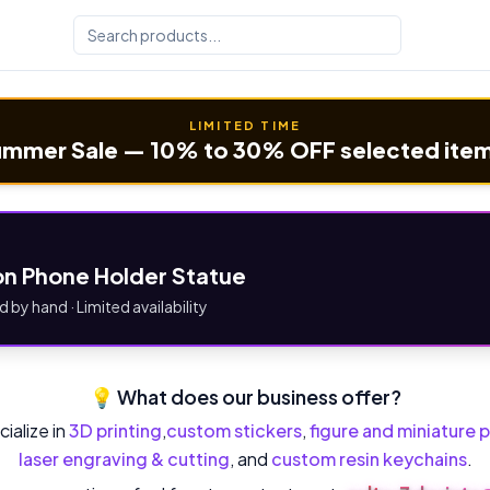
LIMITED TIME
mmer Sale — 10% to 30% OFF selected ite
n Phone Holder Statue
d by hand · Limited availability
💡 What does our business offer?
ialize in
3D printing
,
custom stickers
,
figure and miniature p
laser engraving & cutting
, and
custom resin keychains
.