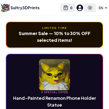
Sultry3DPrints
0
Select language
Cart
Toggle the
LIMITED TIME
Summer Sale — 10% to 30% OFF
selected items!
✦ SPECIAL OFFER
Hand-Painted Renamon Phone Holder
Statue