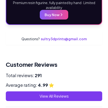
Premium resin figurine, fully painted by hand · Limited
availability
Buy Now
Questions?
sultry3dprints@gmail.com
Customer Reviews
Total reviews:
291
Average rating:
4.99
⭐
View All Reviews