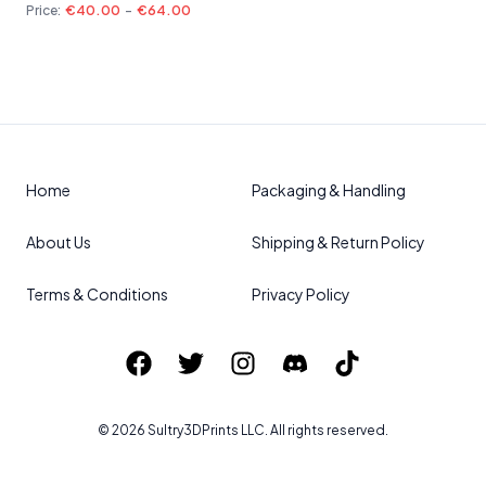
Price:
€40.00
-
€64.00
Home
Packaging & Handling
About Us
Shipping & Return Policy
Terms & Conditions
Privacy Policy
©
2026
Sultry3DPrints
LLC. All rights reserved.