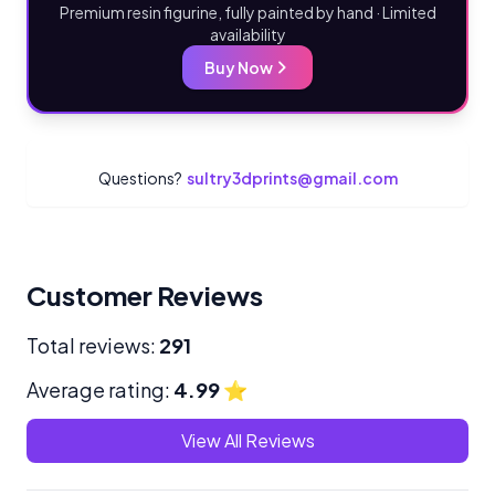
Premium resin figurine, fully painted by hand · Limited
availability
Buy Now
Questions?
sultry3dprints@gmail.com
Customer Reviews
Total reviews:
291
Average rating:
4.99
⭐
View All Reviews