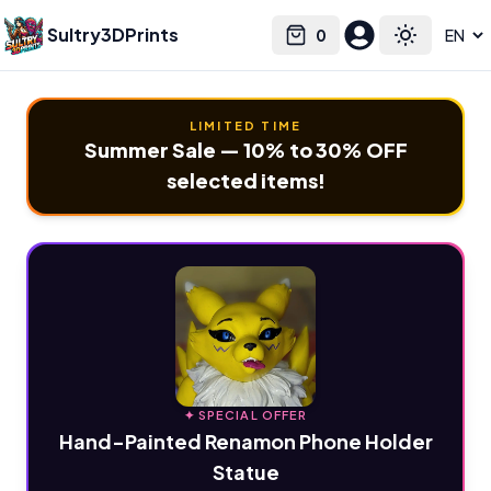
Sultry3DPrints
0
Select language
Cart
Toggle the
LIMITED TIME
Summer Sale — 10% to 30% OFF
selected items!
✦ SPECIAL OFFER
Hand-Painted Renamon Phone Holder
Statue