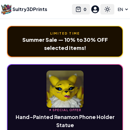
Sultry3DPrints
0
Select language
Cart
Toggle the
LIMITED TIME
Summer Sale — 10% to 30% OFF
selected items!
✦ SPECIAL OFFER
Hand-Painted Renamon Phone Holder
Statue