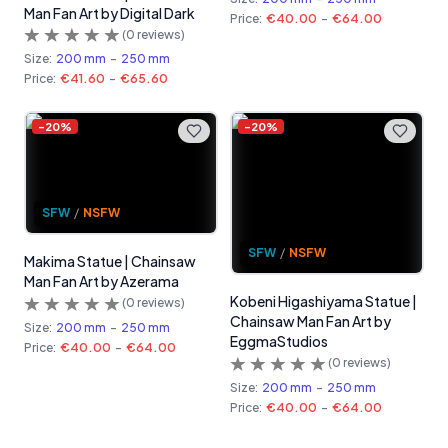
Man Fan Art by Digital Dark
Price:
€40.00
-
€64.00
(
0
reviews)
Size:
200 mm
-
250 mm
Price:
€41.60
-
€65.60
-
20
%
-
20
%
SFW
/
NSFW
SFW
/
NSFW
Makima Statue | Chainsaw
Man Fan Art by Azerama
Kobeni Higashiyama Statue |
(
0
reviews)
Chainsaw Man Fan Art by
Size:
200 mm
-
250 mm
EggmaStudios
Price:
€40.00
-
€64.00
(
0
reviews)
Size:
200 mm
-
250 mm
Price:
€40.00
-
€64.00