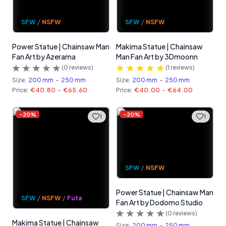
SFW
/
NSFW
SFW
/
NSFW
Power Statue | Chainsaw Man
Makima Statue | Chainsaw
Fan Art by Azerama
Man Fan Art by 3Dmoonn
(
0
reviews)
(
1
reviews)
Size:
200 mm
-
250 mm
Size:
200 mm
-
250 mm
Price:
€40.80
-
€65.60
Price:
€40.00
-
€64.00
-
20
%
-
20
%
1
1
SFW
/
NSFW
Power Statue | Chainsaw Man
SFW
/
NSFW
/
Futa
Fan Art by Dodomo Studio
(
0
reviews)
Makima Statue | Chainsaw
Size:
200 mm
-
250 mm