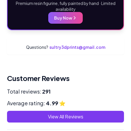
Premium resin figurine, fully painted by hand · Limited
availability
Buy Now
Questions?
sultry3dprints@gmail.com
Customer Reviews
Total reviews:
291
Average rating:
4.99
⭐
View All Reviews