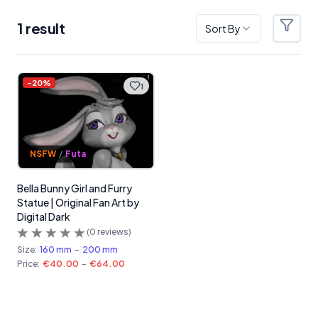
1
result
Sort By
Filter
Products
-
20
%
1
NSFW
/
Futa
Bella Bunny Girl and Furry
Statue | Original Fan Art by
Digital Dark
(
0
reviews)
Size:
160 mm
-
200 mm
Price:
€40.00
-
€64.00