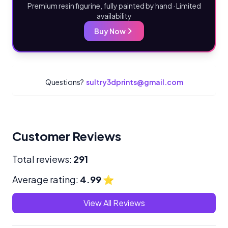
Premium resin figurine, fully painted by hand · Limited
availability
Buy Now
Questions?
sultry3dprints@gmail.com
Customer Reviews
Total reviews:
291
Average rating:
4.99
⭐
View All Reviews