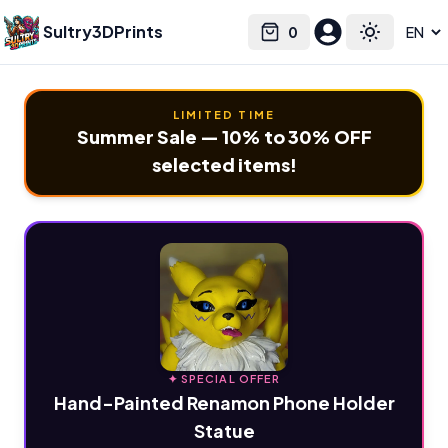
Sultry3DPrints
0
Select language
Cart
Toggle the
LIMITED TIME
Summer Sale — 10% to 30% OFF
selected items!
✦ SPECIAL OFFER
Hand-Painted Renamon Phone Holder
Statue